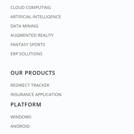
CLOUD COMPUTING
ARTIFICIAL INTELLIGENCE
DATA MINING
AUGMENTED REALITY
FANTASY SPORTS
ERP SOLUTIONS
OUR PRODUCTS
REDIRECT TRACKER
INSURANCE APPLICATION
PLATFORM
WINDOWS
ANDROID