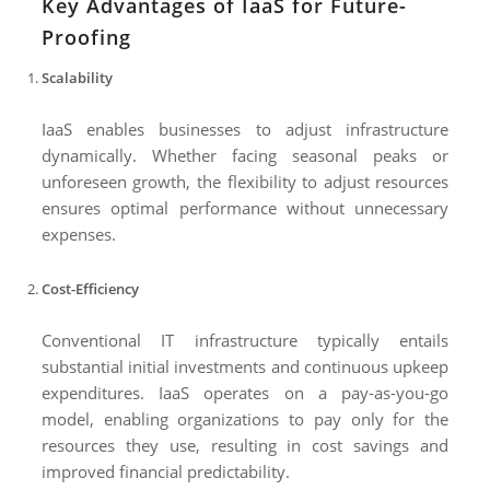
Key Advantages of IaaS for Future-
Proofing
Scalability
IaaS enables businesses to adjust infrastructure
dynamically. Whether facing seasonal peaks or
unforeseen growth, the flexibility to adjust resources
ensures optimal performance without unnecessary
expenses.
Cost-Efficiency
Conventional IT infrastructure typically entails
substantial initial investments and continuous upkeep
expenditures. IaaS operates on a pay-as-you-go
model, enabling organizations to pay only for the
resources they use, resulting in cost savings and
improved financial predictability.