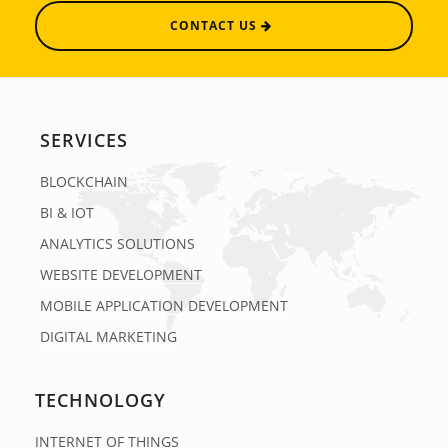
CONTACT US
SERVICES
BLOCKCHAIN
BI & IOT
ANALYTICS SOLUTIONS
WEBSITE DEVELOPMENT
MOBILE APPLICATION DEVELOPMENT
DIGITAL MARKETING
TECHNOLOGY
INTERNET OF THINGS