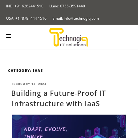
Skip
IND: +91 6262441510
LLine: 0755-3591440
to
content
USA: +1 (878) 444 1510
Email: info@technogiq.com
HOME
ABOUT US
CATEGORY:
IAAS
SERVICES
POSTED
FEBRUARY 13, 2024
ON
Building a Future-Proof IT
BLOCKCHAIN
OUR PRODUCTS
Infrastructure with IaaS
I & IOT
Redirect Tracker
PORTFOLIO
NALYTICS SOLUTIONS
Insurance Application
CONTACT US
LOUD COMPUTING SERVICES
BLOG