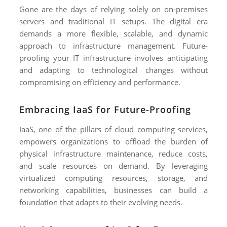
Gone are the days of relying solely on on-premises
servers and traditional IT setups. The digital era
demands a more flexible, scalable, and dynamic
approach to infrastructure management. Future-
proofing your IT infrastructure involves anticipating
and adapting to technological changes without
compromising on efficiency and performance.
Embracing IaaS for Future-Proofing
IaaS, one of the pillars of cloud computing services,
empowers organizations to offload the burden of
physical infrastructure maintenance, reduce costs,
and scale resources on demand. By leveraging
virtualized computing resources, storage, and
networking capabilities, businesses can build a
foundation that adapts to their evolving needs.