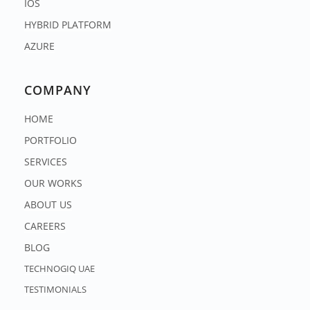
IOS
HYBRID PLATFORM
AZURE
COMPANY
HOME
PORTFOLIO
SERVICES
OUR WORKS
ABOUT US
CAREERS
BLOG
TECHNOGIQ UAE
TESTIMONIALS