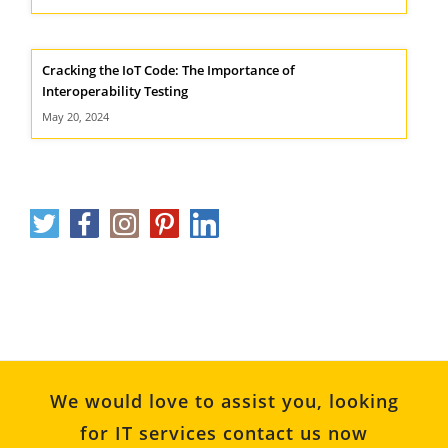
Cracking the IoT Code: The Importance of
Interoperability Testing
May 20, 2024
We would love to assist you, looking
for IT services contact us now