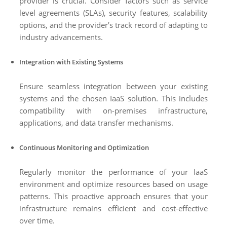
provider is crucial. Consider factors such as service
level agreements (SLAs), security features, scalability
options, and the provider’s track record of adapting to
industry advancements.
Integration with Existing Systems
Ensure seamless integration between your existing
systems and the chosen IaaS solution. This includes
compatibility with on-premises infrastructure,
applications, and data transfer mechanisms.
Continuous Monitoring and Optimization
Regularly monitor the performance of your IaaS
environment and optimize resources based on usage
patterns. This proactive approach ensures that your
infrastructure remains efficient and cost-effective
over time.