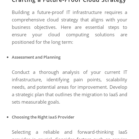
Building a future-proof IT infrastructure requires a
comprehensive cloud strategy that aligns with your
business objectives. Here are essential steps to
ensure your cloud computing solutions are
positioned for the long term:
Assessment and Planning
Conduct a thorough analysis of your current IT
infrastructure, identifying pain points, scalability
needs, and potential areas for improvement. Develop
a strategic plan that outlines the migration to IaaS and
sets measurable goals.
Choosing the Right IaaS Provider
Selecting a reliable and forward-thinking IaaS