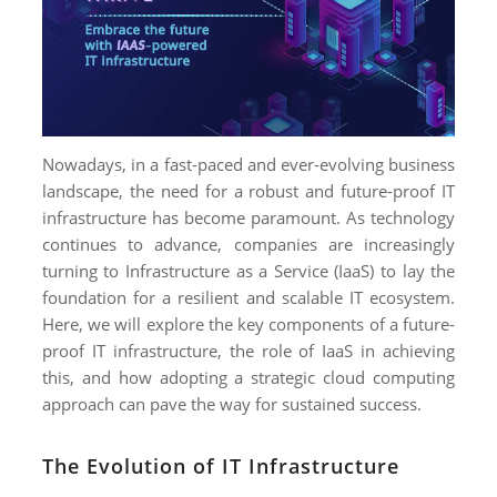
NIMATION
EBSITE DEVELOPMENT
OBILE APPLICATION DEVELOPMENT
IGITAL MARKETING
Nowadays, in a fast-paced and ever-evolving business
NTERPRISES SOLUTIONS
landscape, the need for a robust and future-proof IT
ANTASY SPORTS
infrastructure has become paramount. As technology
continues to advance, companies are increasingly
S SERVICES
turning to Infrastructure as a Service (IaaS) to lay the
foundation for a resilient and scalable IT ecosystem.
USTOMER SUPPORT
Here, we will explore the key components of a future-
EDICATED SERVICES
proof IT infrastructure, the role of IaaS in achieving
this, and how adopting a strategic cloud computing
S SERVICES
approach can pave the way for sustained success.
The Evolution of IT Infrastructure