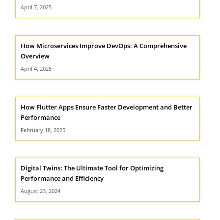
April 7, 2025
How Microservices Improve DevOps: A Comprehensive
Overview
April 4, 2025
How Flutter Apps Ensure Faster Development and Better
Performance
February 18, 2025
Digital Twins: The Ultimate Tool for Optimizing
Performance and Efficiency
August 23, 2024