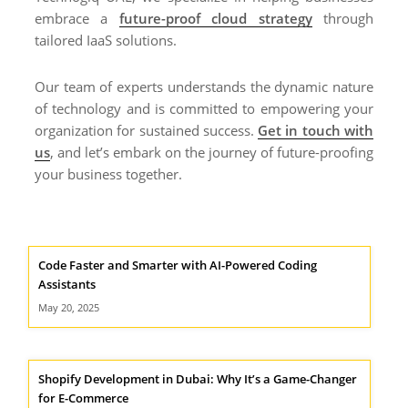
embrace a
future-proof cloud strategy
through
tailored IaaS solutions.
Our team of experts understands the dynamic nature
of technology and is committed to empowering your
organization for sustained success.
Get in touch with
us
, and let’s embark on the journey of future-proofing
your business together.
Code Faster and Smarter with AI-Powered Coding
Assistants
May 20, 2025
Shopify Development in Dubai: Why It’s a Game-Changer
for E-Commerce