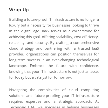
Wrap Up
Building a future-proof IT infrastructure is no longer a
luxury but a necessity for businesses looking to thrive
in the digital age. IaaS serves as a cornerstone for
achieving this goal, offering scalability, cost-efficiency,
reliability, and security. By crafting a comprehensive
cloud strategy and partnering with a trusted IaaS
provider, organizations can position themselves for
long-term success in an ever-changing technological
landscape. Embrace the future with confidence,
knowing that your IT infrastructure is not just an asset
for today but a catalyst for tomorrow.
Navigating the complexities of cloud computing
solutions and future-proofing your IT infrastructure
requires expertise and a strategic approach. At
Technogiq UAE, we specialize in helping businesses