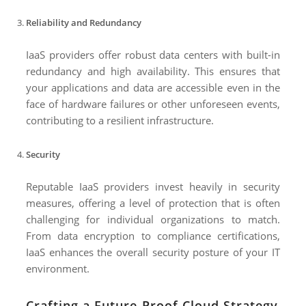
Reliability and Redundancy
IaaS providers offer robust data centers with built-in
redundancy and high availability. This ensures that
your applications and data are accessible even in the
face of hardware failures or other unforeseen events,
contributing to a resilient infrastructure.
Security
Reputable IaaS providers invest heavily in security
measures, offering a level of protection that is often
challenging for individual organizations to match.
From data encryption to compliance certifications,
IaaS enhances the overall security posture of your IT
environment.
Crafting a Future-Proof Cloud Strategy