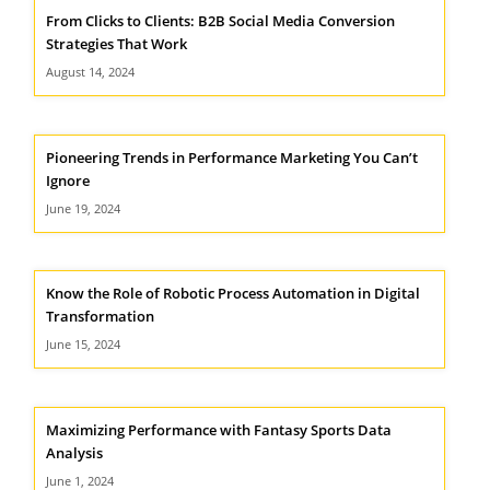
From Clicks to Clients: B2B Social Media Conversion
Strategies That Work
August 14, 2024
Pioneering Trends in Performance Marketing You Can’t
Ignore
June 19, 2024
Know the Role of Robotic Process Automation in Digital
Transformation
June 15, 2024
Maximizing Performance with Fantasy Sports Data
Analysis
June 1, 2024