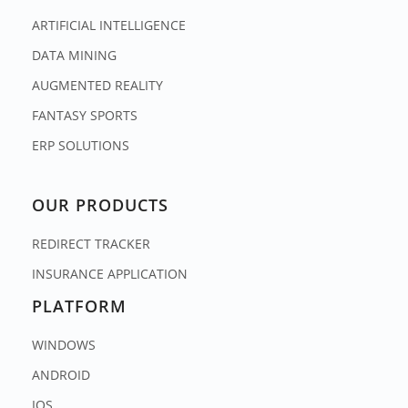
ARTIFICIAL INTELLIGENCE
DATA MINING
AUGMENTED REALITY
FANTASY SPORTS
ERP SOLUTIONS
OUR PRODUCTS
REDIRECT TRACKER
INSURANCE APPLICATION
PLATFORM
WINDOWS
ANDROID
IOS