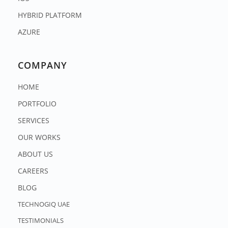
HYBRID PLATFORM
AZURE
COMPANY
HOME
PORTFOLIO
SERVICES
OUR WORKS
ABOUT US
CAREERS
BLOG
TECHNOGIQ UAE
TESTIMONIALS