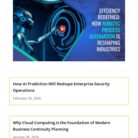
NIMATION
TECHNOGIQ GCC
EBSITE DEVELOPMENT
OBILE APPLICATION DEVELOPMENT
IGITAL MARKETING
NTERPRISES SOLUTIONS
ANTASY SPORTS
S SERVICES
How AI Prediction Will Reshape Enterprise Security
USTOMER SUPPORT
Operations
EDICATED SERVICES
February 20, 2026
S SERVICES
Why Cloud Computing Is the Foundation of Modern
Business Continuity Planning
January 30, 2026