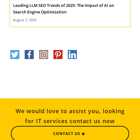
Leading LLM SEO Trends of 2025: The Impact of AI on
Search Engine Optimization
August 7, 2025
We would love to assist you, looking
for IT services contact us now
CONTACT US