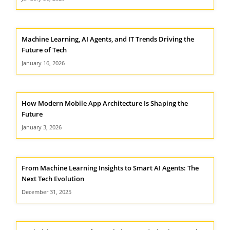
Machine Learning, AI Agents, and IT Trends Driving the
Future of Tech
January 16, 2026
How Modern Mobile App Architecture Is Shaping the
Future
January 3, 2026
From Machine Learning Insights to Smart AI Agents: The
Next Tech Evolution
December 31, 2025