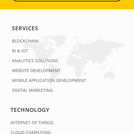
SERVICES
BLOCKCHAIN
BI & IOT
ANALYTICS SOLUTIONS
WEBSITE DEVELOPMENT
MOBILE APPLICATION DEVELOPMENT
DIGITAL MARKETING
TECHNOLOGY
INTERNET OF THINGS
CLOUD COMPUTING