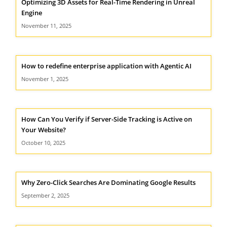
Optimizing 3D Assets for Real-Time Rendering in Unreal
Engine
November 11, 2025
How to redefine enterprise application with Agentic AI
November 1, 2025
How Can You Verify if Server-Side Tracking is Active on
Your Website?
October 10, 2025
Why Zero-Click Searches Are Dominating Google Results
September 2, 2025