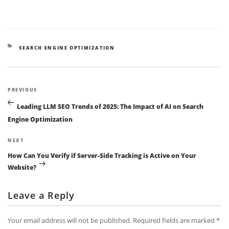
CATEGORIES
SEARCH ENGINE OPTIMIZATION
Post
Previous
PREVIOUS
navigation
Post
Leading LLM SEO Trends of 2025: The Impact of AI on Search
Engine Optimization
Next
NEXT
Post
How Can You Verify if Server-Side Tracking is Active on Your
Website?
Leave a Reply
Your email address will not be published.
Required fields are marked
*