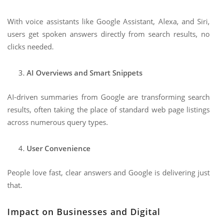
With voice assistants like Google Assistant, Alexa, and Siri,
users get spoken answers directly from search results, no
clicks needed.
AI Overviews and Smart Snippets
AI-driven summaries from Google are transforming search
results, often taking the place of standard web page listings
across numerous query types.
User Convenience
People love fast, clear answers and Google is delivering just
that.
Impact on Businesses and Digital