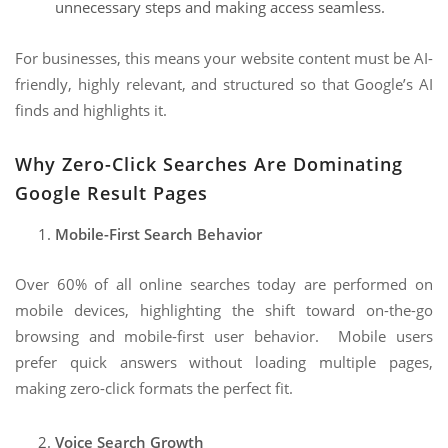
unnecessary steps and making access seamless.
For businesses, this means your website content must be AI-
friendly, highly relevant, and structured so that Google’s AI
finds and highlights it.
Why Zero-Click Searches Are Dominating
Google Result Pages
Mobile-First Search Behavior
Over 60% of all online searches today are performed on
mobile devices, highlighting the shift toward on-the-go
browsing and mobile-first user behavior. Mobile users
prefer quick answers without loading multiple pages,
making zero-click formats the perfect fit.
Voice Search Growth