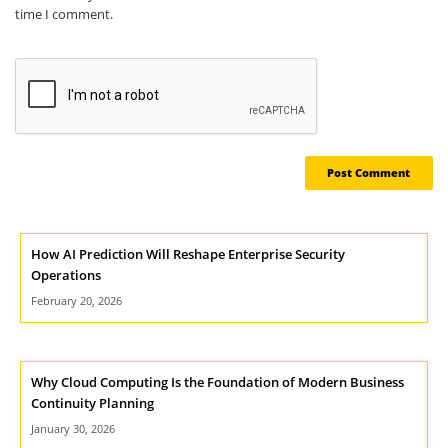
time I comment.
How AI Prediction Will Reshape Enterprise Security
Operations
February 20, 2026
Why Cloud Computing Is the Foundation of Modern Business
Continuity Planning
January 30, 2026