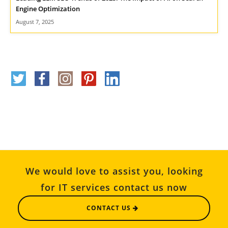
Engine Optimization
August 7, 2025
We would love to assist you, looking
for IT services contact us now
CONTACT US