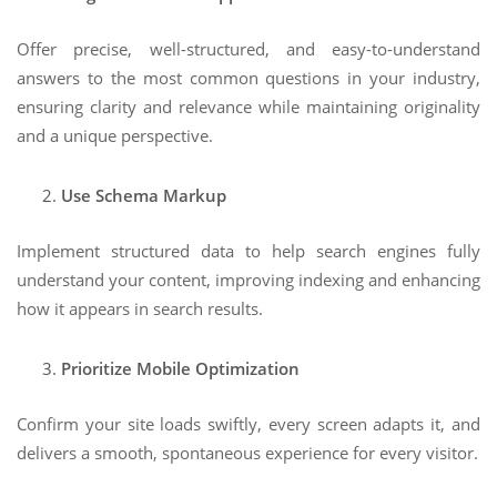
Offer precise, well-structured, and easy-to-understand
answers to the most common questions in your industry,
ensuring clarity and relevance while maintaining originality
and a unique perspective.
Use Schema Markup
Implement structured data to help search engines fully
understand your content, improving indexing and enhancing
how it appears in search results.
Prioritize Mobile Optimization
Confirm your site loads swiftly, every screen adapts it, and
delivers a smooth, spontaneous experience for every visitor.