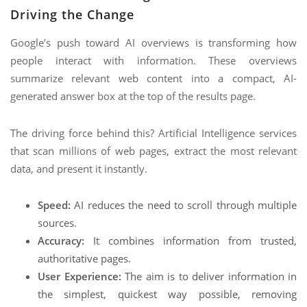
Driving the Change
Google’s push toward AI overviews is transforming how
people interact with information. These overviews
summarize relevant web content into a compact, AI-
generated answer box at the top of the results page.
The driving force behind this? Artificial Intelligence services
that scan millions of web pages, extract the most relevant
data, and present it instantly.
Speed:
AI reduces the need to scroll through multiple
sources.
Accuracy:
It combines information from trusted,
authoritative pages.
User Experience:
The aim is to deliver information in
the simplest, quickest way possible, removing