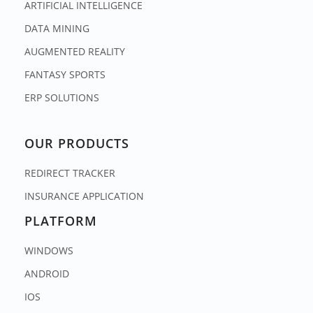
ARTIFICIAL INTELLIGENCE
DATA MINING
AUGMENTED REALITY
FANTASY SPORTS
ERP SOLUTIONS
OUR PRODUCTS
REDIRECT TRACKER
INSURANCE APPLICATION
PLATFORM
WINDOWS
ANDROID
IOS