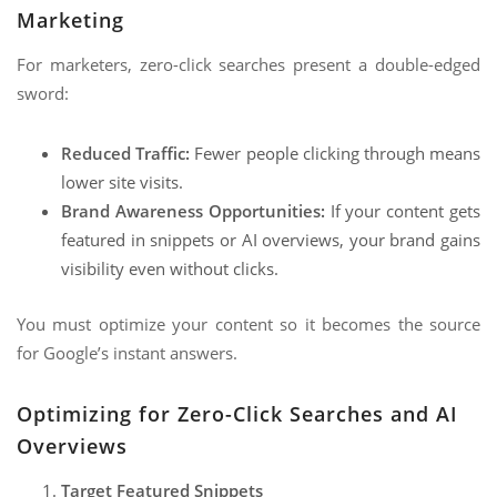
Marketing
For marketers, zero-click searches present a double-edged
sword:
Reduced Traffic:
Fewer people clicking through means
lower site visits.
Brand Awareness Opportunities:
If your content gets
featured in snippets or AI overviews, your brand gains
visibility even without clicks.
You must optimize your content so it becomes the source
for Google’s instant answers.
Optimizing for Zero-Click Searches and AI
Overviews
Target Featured Snippets