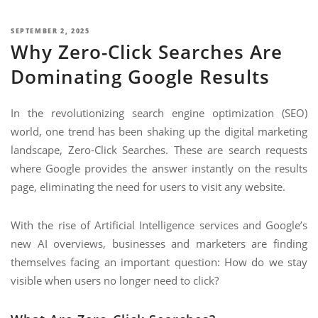
NIMATION
TECHNOGIQ GCC
POSTED
SEPTEMBER 2, 2025
EBSITE DEVELOPMENT
Why Zero-Click Searches Are
ON
OBILE APPLICATION DEVELOPMENT
Dominating Google Results
IGITAL MARKETING
In the revolutionizing search engine optimization (SEO)
NTERPRISES SOLUTIONS
world, one trend has been shaking up the digital marketing
ANTASY SPORTS
landscape, Zero-Click Searches. These are search requests
where Google provides the answer instantly on the results
S SERVICES
page, eliminating the need for users to visit any website.
USTOMER SUPPORT
EDICATED SERVICES
With the rise of Artificial Intelligence services and Google’s
new AI overviews, businesses and marketers are finding
S SERVICES
themselves facing an important question: How do we stay
visible when users no longer need to click?