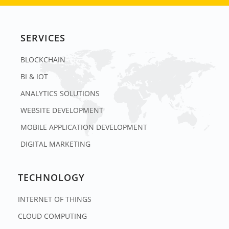
SERVICES
BLOCKCHAIN
BI & IOT
ANALYTICS SOLUTIONS
WEBSITE DEVELOPMENT
MOBILE APPLICATION DEVELOPMENT
DIGITAL MARKETING
TECHNOLOGY
INTERNET OF THINGS
CLOUD COMPUTING