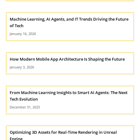
Machine Learning, AI Agents, and IT Trends Driving the Future
of Tech
January 16, 2026
How Modern Mobile App Architecture Is Shaping the Future
January 3, 2026
From Machine Learning Insights to Smart AI Agents: The Next
Tech Evolution
December 31, 2025
Optimizing 3D Assets for Real-Time Rendering in Unreal
Engine