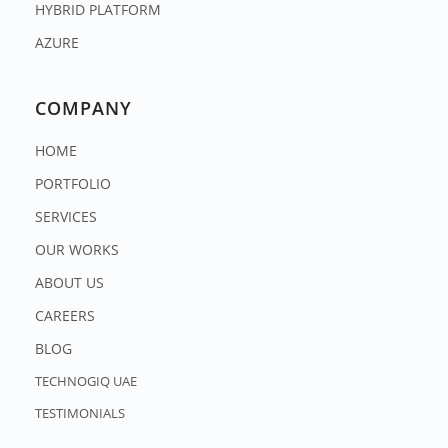
HYBRID PLATFORM
AZURE
COMPANY
HOME
PORTFOLIO
SERVICES
OUR WORKS
ABOUT US
CAREERS
BLOG
TECHNOGIQ UAE
TESTIMONIALS