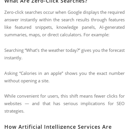
What Are Zero-Click Searches?
Zero-click searches occur when Google displays the required
answer instantly within the search results through features
like featured snippets, knowledge panels, AI-generated
summaries, maps, or direct calculators. For example:
Searching “What’s the weather today?” gives you the forecast
instantly.
Asking “Calories in an apple” shows you the exact number
without opening a site.
While convenient for users, this shift means fewer clicks for
websites — and that has serious implications for SEO
strategies.
How Artificial Intelligence Services Are