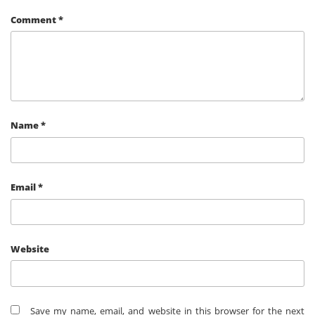
Comment
*
Name
*
Email
*
Website
Save my name, email, and website in this browser for the next