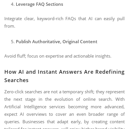
Leverage FAQ Sections
Integrate clear, keyword-rich FAQs that AI can easily pull
from.
Publish Authoritative, Original Content
Avoid fluff; focus on expertise and actionable insights.
How AI and Instant Answers Are Redefining
Searches
Zero-click searches are not a temporary shift; they represent
the next stage in the evolution of online search. With
Artificial Intelligence services becoming more advanced,
expect AI overviews to cover an even broader range of
queries. Businesses that adapt early, by creating content