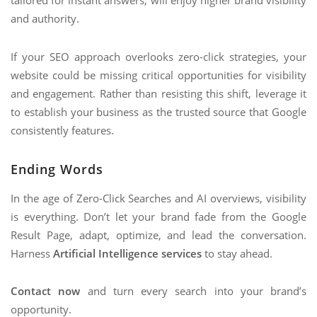
tailored for instant answers, will enjoy higher brand visibility
and authority.
If your SEO approach overlooks zero-click strategies, your
website could be missing critical opportunities for visibility
and engagement. Rather than resisting this shift, leverage it
to establish your business as the trusted source that Google
consistently features.
Ending Words
In the age of Zero-Click Searches and AI overviews, visibility
is everything. Don’t let your brand fade from the Google
Result Page, adapt, optimize, and lead the conversation.
Harness
Artificial Intelligence services
to stay ahead.
Contact now
and turn every search into your brand’s
opportunity.