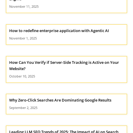
November 11, 2025
How to redefine enterprise application with Agentic AI
November 1, 2025
How Can You Verify if Server-Side Tracking is Active on Your
Website?
October 10, 2025
Why Zero-Click Searches Are Dominating Google Results
September 2, 2025
Leading LLM SEO Trends of 2025: The Impact of AI on Search