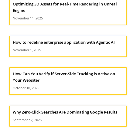
Optimizing 3D Assets for Real-Time Rendering in Unreal
Engine
November 11, 2025
How to redefine enterprise application with Agentic AI
November 1, 2025
How Can You Verify if Server-Side Tracking is Active on
Your Website?
October 10, 2025
Why Zero-Click Searches Are Dominating Google Results
September 2, 2025