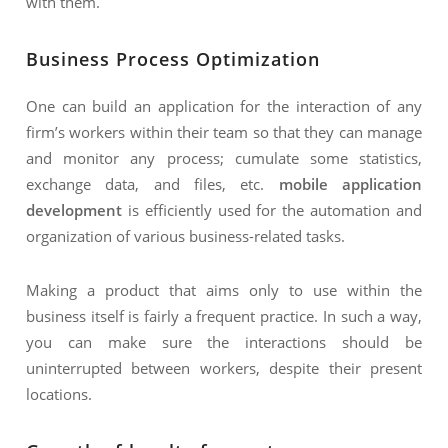
with them.
Business Process Optimization
One can build an application for the interaction of any
firm’s workers within their team so that they can manage
and monitor any process; cumulate some statistics,
exchange data, and files, etc.
mobile application
development
is efficiently used for the automation and
organization of various business-related tasks.
Making a product that aims only to use within the
business itself is fairly a frequent practice. In such a way,
you can make sure the interactions should be
uninterrupted between workers, despite their present
locations.