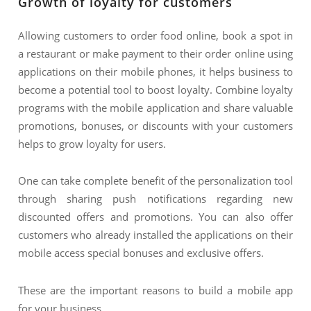
Growth of loyalty for customers
Allowing customers to order food online, book a spot in
a restaurant or make payment to their order online using
applications on their mobile phones, it helps business to
become a potential tool to boost loyalty. Combine loyalty
programs with the mobile application and share valuable
promotions, bonuses, or discounts with your customers
helps to grow loyalty for users.
One can take complete benefit of the personalization tool
through sharing push notifications regarding new
discounted offers and promotions. You can also offer
customers who already installed the applications on their
mobile access special bonuses and exclusive offers.
These are the important reasons to build a mobile app
for your business.