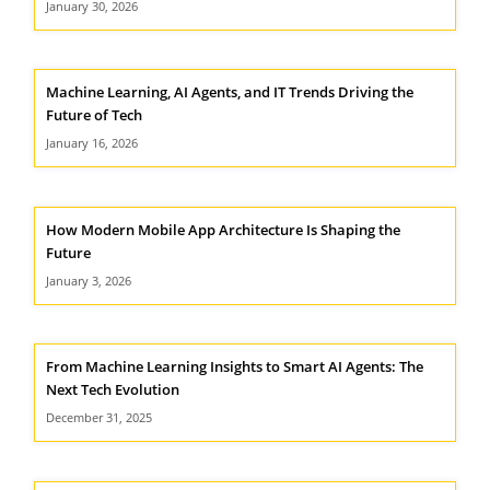
January 30, 2026
Machine Learning, AI Agents, and IT Trends Driving the
Future of Tech
January 16, 2026
How Modern Mobile App Architecture Is Shaping the
Future
January 3, 2026
From Machine Learning Insights to Smart AI Agents: The
Next Tech Evolution
December 31, 2025