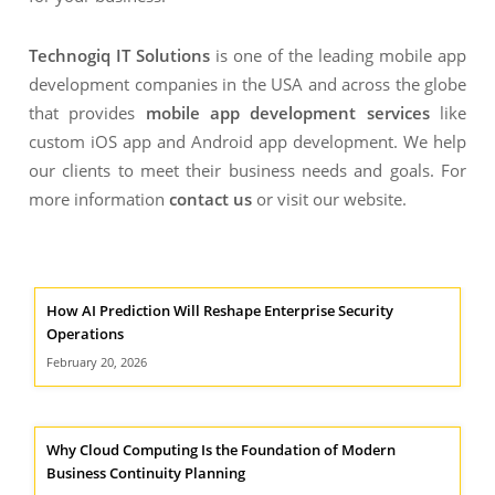
Technogiq IT Solutions
is one of the leading mobile app
development companies in the USA and across the globe
that provides
mobile app development services
like
custom iOS app and Android app development. We help
our clients to meet their business needs and goals. For
more information
contact us
or visit our website.
How AI Prediction Will Reshape Enterprise Security
Operations
February 20, 2026
Why Cloud Computing Is the Foundation of Modern
Business Continuity Planning