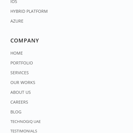
IOS
HYBRID PLATFORM
AZURE
COMPANY
HOME
PORTFOLIO
SERVICES
OUR WORKS
ABOUT US
CAREERS
BLOG
TECHNOGIQ UAE
TESTIMONIALS