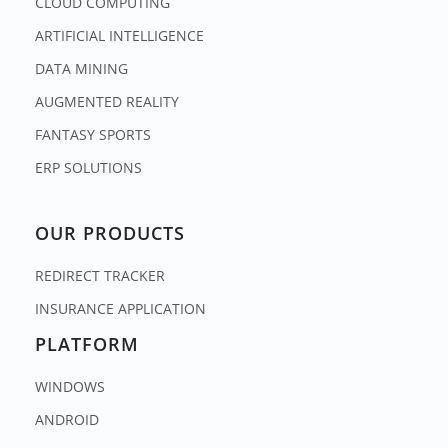
CLOUD COMPUTING
ARTIFICIAL INTELLIGENCE
DATA MINING
AUGMENTED REALITY
FANTASY SPORTS
ERP SOLUTIONS
OUR PRODUCTS
REDIRECT TRACKER
INSURANCE APPLICATION
PLATFORM
WINDOWS
ANDROID