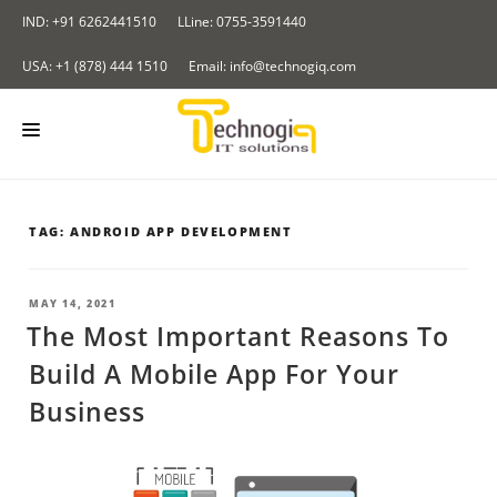
Skip
IND: +91 6262441510
LLine: 0755-3591440
to
content
USA: +1 (878) 444 1510
Email: info@technogiq.com
HOME
TAG:
ANDROID APP DEVELOPMENT
ABOUT US
SERVICES
POSTED
MAY 14, 2021
ON
The Most Important Reasons To
LOCKCHAIN
OUR PRODUCTS
Build A Mobile App For Your
I & IOT
Redirect Tracker
PORTFOLIO
Business
NALYTICS SOLUTIONS
Insurance Application
CONTACT US
LOUD COMPUTING SERVICES
BLOG