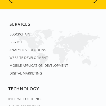
SERVICES
BLOCKCHAIN
BI & IOT
ANALYTICS SOLUTIONS
WEBSITE DEVELOPMENT
MOBILE APPLICATION DEVELOPMENT
DIGITAL MARKETING
TECHNOLOGY
INTERNET OF THINGS