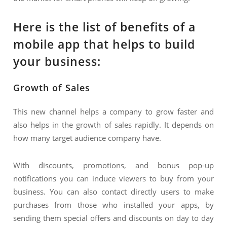
Here is the list of benefits of a
mobile app that helps to build
your business:
Growth of Sales
This new channel helps a company to grow faster and
also helps in the growth of sales rapidly. It depends on
how many target audience company have.
With discounts, promotions, and bonus pop-up
notifications you can induce viewers to buy from your
business. You can also contact directly users to make
purchases from those who installed your apps, by
sending them special offers and discounts on day to day