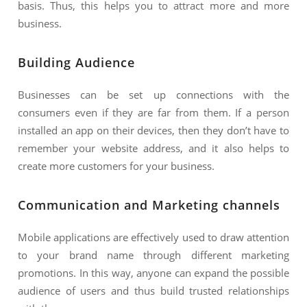
basis. Thus, this helps you to attract more and more
business.
Building Audience
Businesses can be set up connections with the
consumers even if they are far from them. If a person
installed an app on their devices, then they don’t have to
remember your website address, and it also helps to
create more customers for your business.
Communication and Marketing channels
Mobile applications are effectively used to draw attention
to your brand name through different marketing
promotions. In this way, anyone can expand the possible
audience of users and thus build trusted relationships