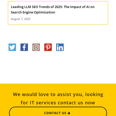
Leading LLM SEO Trends of 2025: The Impact of AI on
Search Engine Optimization
August 7, 2025
We would love to assist you, looking
for IT services contact us now
CONTACT US