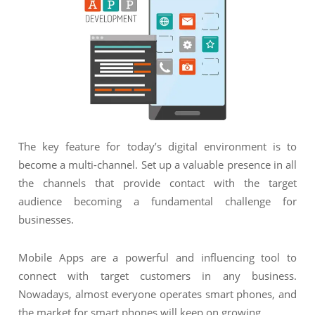
NIMATION
TECHNOGIQ GCC
EBSITE DEVELOPMENT
OBILE APPLICATION DEVELOPMENT
IGITAL MARKETING
NTERPRISES SOLUTIONS
ANTASY SPORTS
The key feature for today’s digital environment is to
become a multi-channel. Set up a valuable presence in all
S SERVICES
the channels that provide contact with the target
USTOMER SUPPORT
audience becoming a fundamental challenge for
businesses.
EDICATED SERVICES
S SERVICES
Mobile Apps are a powerful and influencing tool to
connect with target customers in any business.
Nowadays, almost everyone operates smart phones, and
the market for smart phones will keep on growing.