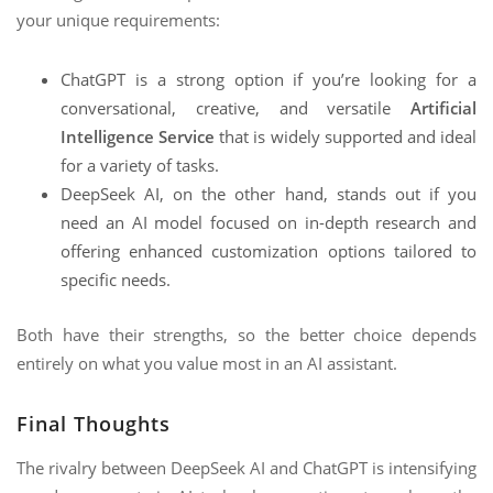
your unique requirements:
ChatGPT is a strong option if you’re looking for a
conversational, creative, and versatile
Artificial
Intelligence Service
that is widely supported and ideal
for a variety of tasks.
DeepSeek AI, on the other hand, stands out if you
need an AI model focused on in-depth research and
offering enhanced customization options tailored to
specific needs.
Both have their strengths, so the better choice depends
entirely on what you value most in an AI assistant.
Final Thoughts
The rivalry between DeepSeek AI and ChatGPT is intensifying