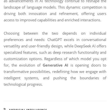
as advancements in AI technology continue to reshape the
landscape of language models. This dynamic competition is
driving both innovation and refinement, offering users
access to improved capabilities and enriched interactions.
Choosing between the two depends on individual
preferences and needs: ChatGPT excels in conversational
versatility and user-friendly design, while DeepSeek AI offers
specialized features, such as deep research functionality and
customization options. Regardless of which model you opt
for, the evolution of
Generative AI
is opening doors to
transformative possibilities, redefining how we engage with
intelligent systems, and pushing the boundaries of
technological progress.
CATEGORIES
ARTIFICIAL INTELLIGENCE