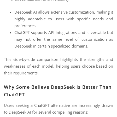
DeepSeek AI allows extensive customization, making it
highly adaptable to users with specific needs and
preferences.
ChatGPT supports API integrations and is versatile but
may not offer the same level of customization as
DeepSeek in certain specialized domains.
This side-by-side comparison highlights the strengths and
weaknesses of each model, helping users choose based on
their requirements.
Why Some Believe DeepSeek is Better Than
ChatGPT
Users seeking a ChatGPT alternative are increasingly drawn
to DeepSeek AI for several compelling reasons: