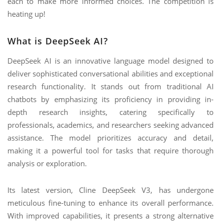
each to make more informed choices. The competition is
heating up!
What is DeepSeek AI?
DeepSeek AI is an innovative language model designed to
deliver sophisticated conversational abilities and exceptional
research functionality. It stands out from traditional AI
chatbots by emphasizing its proficiency in providing in-
depth research insights, catering specifically to
professionals, academics, and researchers seeking advanced
assistance. The model prioritizes accuracy and detail,
making it a powerful tool for tasks that require thorough
analysis or exploration.
Its latest version, Cline DeepSeek V3, has undergone
meticulous fine-tuning to enhance its overall performance.
With improved capabilities, it presents a strong alternative