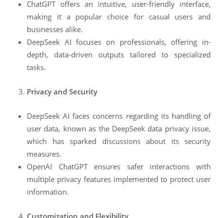
ChatGPT offers an intuitive, user-friendly interface,
making it a popular choice for casual users and
businesses alike.
DeepSeek AI focuses on professionals, offering in-
depth, data-driven outputs tailored to specialized
tasks.
Privacy and Security
DeepSeek AI faces concerns regarding its handling of
user data, known as the DeepSeek data privacy issue,
which has sparked discussions about its security
measures.
OpenAI ChatGPT ensures safer interactions with
multiple privacy features implemented to protect user
information.
Customization and Flexibility