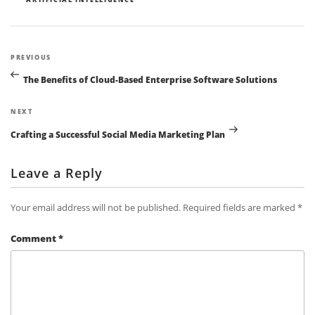
Post
Previous
PREVIOUS
navigation
Post
The Benefits of Cloud-Based Enterprise Software Solutions
Next
NEXT
Post
Crafting a Successful Social Media Marketing Plan
Leave a Reply
Your email address will not be published.
Required fields are marked
*
Comment
*