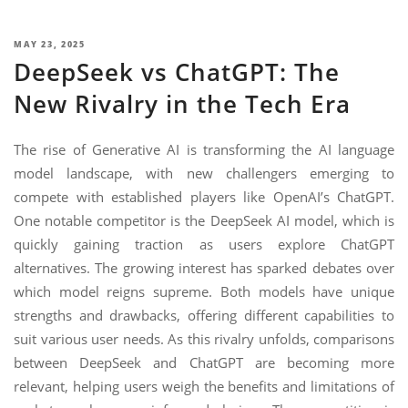
NIMATION
TECHNOGIQ GCC
EBSITE DEVELOPMENT
POSTED
MAY 23, 2025
DeepSeek vs ChatGPT: The
ON
OBILE APPLICATION DEVELOPMENT
New Rivalry in the Tech Era
IGITAL MARKETING
NTERPRISES SOLUTIONS
The rise of Generative AI is transforming the AI language
model landscape, with new challengers emerging to
ANTASY SPORTS
compete with established players like OpenAI’s ChatGPT.
S SERVICES
One notable competitor is the DeepSeek AI model, which is
quickly gaining traction as users explore ChatGPT
USTOMER SUPPORT
alternatives. The growing interest has sparked debates over
EDICATED SERVICES
which model reigns supreme. Both models have unique
strengths and drawbacks, offering different capabilities to
S SERVICES
suit various user needs. As this rivalry unfolds, comparisons
between DeepSeek and ChatGPT are becoming more
relevant, helping users weigh the benefits and limitations of