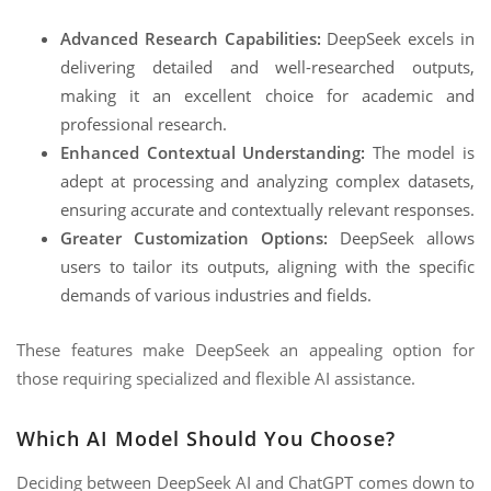
Advanced Research Capabilities:
DeepSeek excels in
delivering detailed and well-researched outputs,
making it an excellent choice for academic and
professional research.
Enhanced Contextual Understanding:
The model is
adept at processing and analyzing complex datasets,
ensuring accurate and contextually relevant responses.
Greater Customization Options:
DeepSeek allows
users to tailor its outputs, aligning with the specific
demands of various industries and fields.
These features make DeepSeek an appealing option for
those requiring specialized and flexible AI assistance.
Which AI Model Should You Choose?
Deciding between DeepSeek AI and ChatGPT comes down to