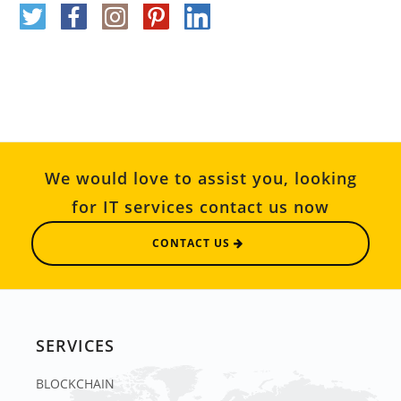
We would love to assist you, looking
for IT services contact us now
CONTACT US
SERVICES
BLOCKCHAIN