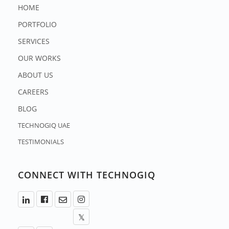
HOME
PORTFOLIO
SERVICES
OUR WORKS
ABOUT US
CAREERS
BLOG
TECHNOGIQ UAE
TESTIMONIALS
CONNECT WITH TECHNOGIQ