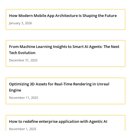
How Modern Mobile App Architecture Is Shaping the Future
January 3, 2026
From Machine Learning Insights to Smart AI Agents: The Next
Tech Evolution
December 31, 2025
Optimizing 3D Assets for Real-Time Rendering in Unreal
Engine
November 11, 2025
How to redefine enterprise application with Agentic AI
November 1, 2025