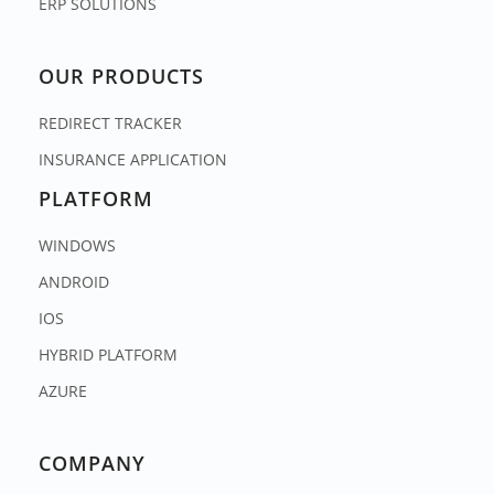
ERP SOLUTIONS
OUR PRODUCTS
REDIRECT TRACKER
INSURANCE APPLICATION
PLATFORM
WINDOWS
ANDROID
IOS
HYBRID PLATFORM
AZURE
COMPANY