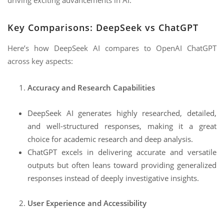
driving exciting advancements in AI.
Key Comparisons: DeepSeek vs ChatGPT
Here’s how DeepSeek AI compares to OpenAI ChatGPT
across key aspects:
Accuracy and Research Capabilities
DeepSeek AI generates highly researched, detailed,
and well-structured responses, making it a great
choice for academic research and deep analysis.
ChatGPT excels in delivering accurate and versatile
outputs but often leans toward providing generalized
responses instead of deeply investigative insights.
User Experience and Accessibility