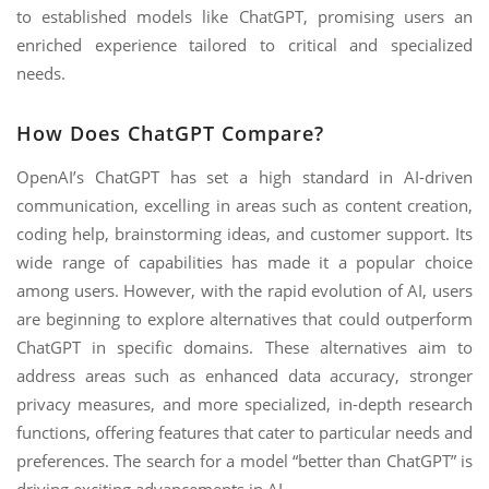
to established models like ChatGPT, promising users an
enriched experience tailored to critical and specialized
needs.
How Does ChatGPT Compare?
OpenAI’s ChatGPT has set a high standard in AI-driven
communication, excelling in areas such as content creation,
coding help, brainstorming ideas, and customer support. Its
wide range of capabilities has made it a popular choice
among users. However, with the rapid evolution of AI, users
are beginning to explore alternatives that could outperform
ChatGPT in specific domains. These alternatives aim to
address areas such as enhanced data accuracy, stronger
privacy measures, and more specialized, in-depth research
functions, offering features that cater to particular needs and
preferences. The search for a model “better than ChatGPT” is