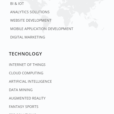
BI & IOT
ANALYTICS SOLUTIONS
WEBSITE DEVELOPMENT
MOBILE APPLICATION DEVELOPMENT
DIGITAL MARKETING
TECHNOLOGY
INTERNET OF THINGS
CLOUD COMPUTING
ARTIFICIAL INTELLIGENCE
DATA MINING
AUGMENTED REALITY
FANTASY SPORTS