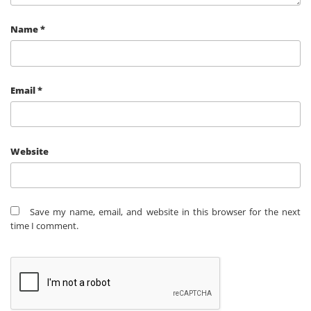
Name
*
Email
*
Website
Save my name, email, and website in this browser for the next
time I comment.