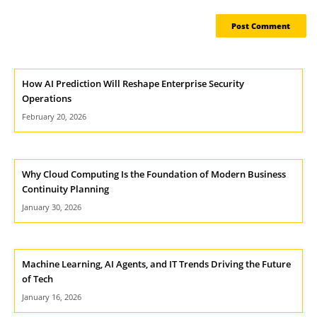
How AI Prediction Will Reshape Enterprise Security
Operations
February 20, 2026
Why Cloud Computing Is the Foundation of Modern Business
Continuity Planning
January 30, 2026
Machine Learning, AI Agents, and IT Trends Driving the Future
of Tech
January 16, 2026