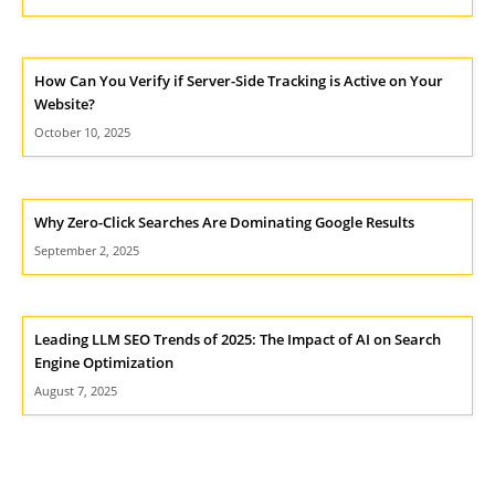
How Can You Verify if Server-Side Tracking is Active on Your
Website?
October 10, 2025
Why Zero-Click Searches Are Dominating Google Results
September 2, 2025
Leading LLM SEO Trends of 2025: The Impact of AI on Search
Engine Optimization
August 7, 2025