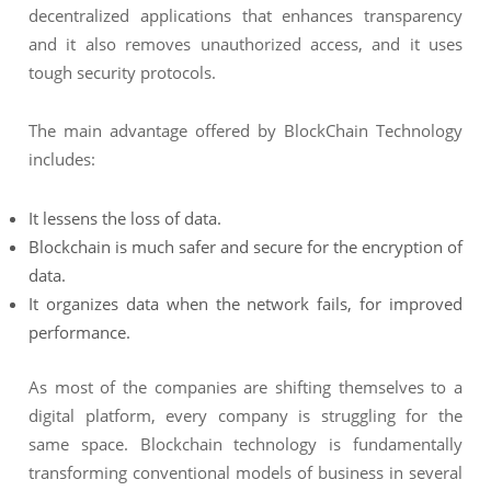
decentralized applications that enhances transparency
and it also removes unauthorized access, and it uses
tough security protocols.
The main advantage offered by BlockChain Technology
includes:
It lessens the loss of data.
Blockchain is much safer and secure for the encryption of
data.
It organizes data when the network fails, for improved
performance.
As most of the companies are shifting themselves to a
digital platform, every company is struggling for the
same space. Blockchain technology is fundamentally
transforming conventional models of business in several