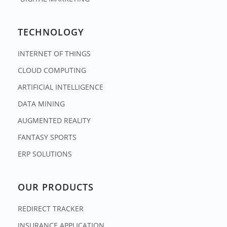
TECHNOLOGY
INTERNET OF THINGS
CLOUD COMPUTING
ARTIFICIAL INTELLIGENCE
DATA MINING
AUGMENTED REALITY
FANTASY SPORTS
ERP SOLUTIONS
OUR PRODUCTS
REDIRECT TRACKER
INSURANCE APPLICATION