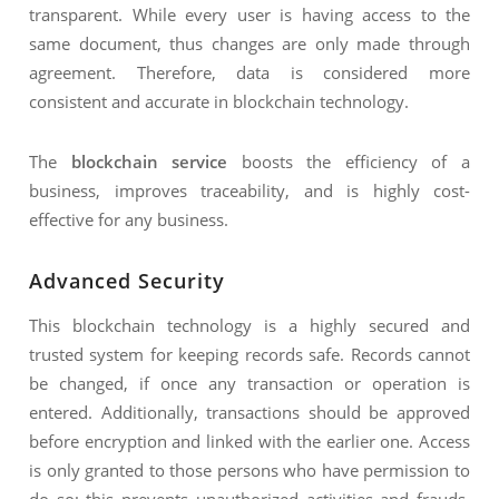
transparent. While every user is having access to the
same document, thus changes are only made through
agreement. Therefore, data is considered more
consistent and accurate in blockchain technology.
The
blockchain service
boosts the efficiency of a
business, improves traceability, and is highly cost-
effective for any business.
Advanced Security
This blockchain technology is a highly secured and
trusted system for keeping records safe. Records cannot
be changed, if once any transaction or operation is
entered. Additionally, transactions should be approved
before encryption and linked with the earlier one. Access
is only granted to those persons who have permission to