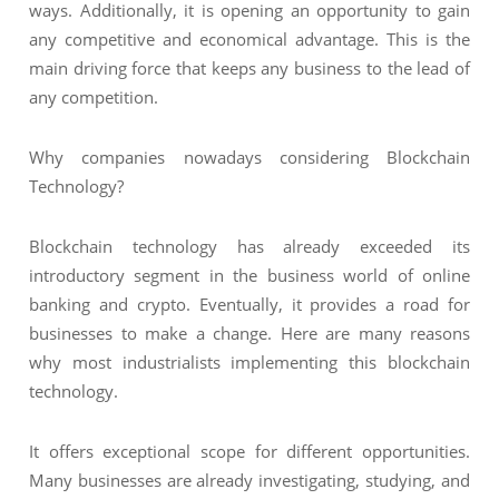
ways. Additionally, it is opening an opportunity to gain
any competitive and economical advantage. This is the
main driving force that keeps any business to the lead of
any competition.
Why companies nowadays considering Blockchain
Technology?
Blockchain technology has already exceeded its
introductory segment in the business world of online
banking and crypto. Eventually, it provides a road for
businesses to make a change. Here are many reasons
why most industrialists implementing this blockchain
technology.
It offers exceptional scope for different opportunities.
Many businesses are already investigating, studying, and