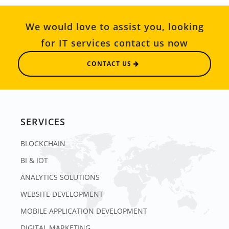
We would love to assist you, looking
for IT services contact us now
CONTACT US
SERVICES
BLOCKCHAIN
BI & IOT
ANALYTICS SOLUTIONS
WEBSITE DEVELOPMENT
MOBILE APPLICATION DEVELOPMENT
DIGITAL MARKETING