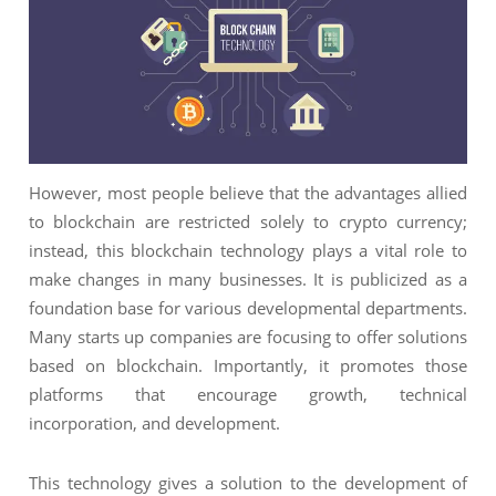
NIMATION
TECHNOGIQ GCC
EBSITE DEVELOPMENT
OBILE APPLICATION DEVELOPMENT
IGITAL MARKETING
NTERPRISES SOLUTIONS
However, most people believe that the advantages allied
to blockchain are restricted solely to crypto currency;
ANTASY SPORTS
instead, this blockchain technology plays a vital role to
S SERVICES
make changes in many businesses. It is publicized as a
USTOMER SUPPORT
foundation base for various developmental departments.
Many starts up companies are focusing to offer solutions
EDICATED SERVICES
based on blockchain. Importantly, it promotes those
S SERVICES
platforms that encourage growth, technical
incorporation, and development.
This technology gives a solution to the development of