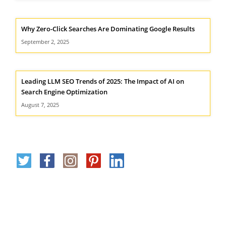
Why Zero-Click Searches Are Dominating Google Results
September 2, 2025
Leading LLM SEO Trends of 2025: The Impact of AI on
Search Engine Optimization
August 7, 2025