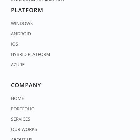
PLATFORM
WINDOWS
ANDROID
IOS
HYBRID PLATFORM
AZURE
COMPANY
HOME
PORTFOLIO
SERVICES
OUR WORKS
ABOUT US