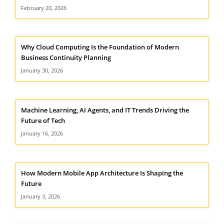
February 20, 2026
Why Cloud Computing Is the Foundation of Modern
Business Continuity Planning
January 30, 2026
Machine Learning, AI Agents, and IT Trends Driving the
Future of Tech
January 16, 2026
How Modern Mobile App Architecture Is Shaping the
Future
January 3, 2026