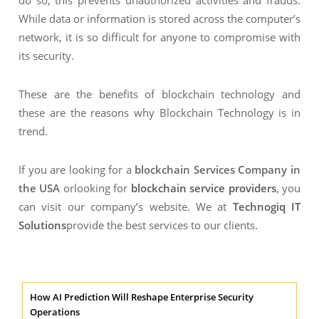
do so; this prevents unauthorized activities and frauds.
While data or information is stored across the computer’s
network, it is so difficult for anyone to compromise with
its security.
These are the benefits of blockchain technology and
these are the reasons why Blockchain Technology is in
trend.
If you are looking for a
blockchain Services Company in
the USA
orlooking for
blockchain service providers
, you
can visit our company’s website. We at
Technogiq IT
Solutions
provide the best services to our clients.
How AI Prediction Will Reshape Enterprise Security
Operations