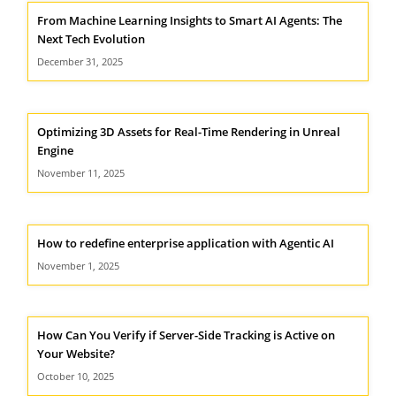
From Machine Learning Insights to Smart AI Agents: The
Next Tech Evolution
December 31, 2025
Optimizing 3D Assets for Real-Time Rendering in Unreal
Engine
November 11, 2025
How to redefine enterprise application with Agentic AI
November 1, 2025
How Can You Verify if Server-Side Tracking is Active on
Your Website?
October 10, 2025