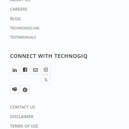
CAREERS
BLOG
TECHNOGIQ UAE
TESTIMONIALS
CONNECT WITH TECHNOGIQ
CONTACT US
DISCLAIMER
TERMS OF USE