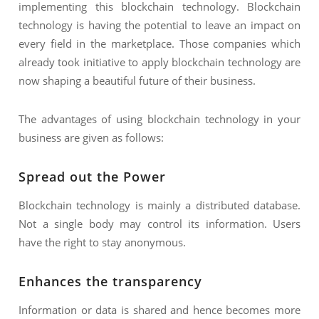
implementing this blockchain technology. Blockchain
technology is having the potential to leave an impact on
every field in the marketplace. Those companies which
already took initiative to apply blockchain technology are
now shaping a beautiful future of their business.
The advantages of using blockchain technology in your
business are given as follows:
Spread out the Power
Blockchain technology is mainly a distributed database.
Not a single body may control its information. Users
have the right to stay anonymous.
Enhances the transparency
Information or data is shared and hence becomes more