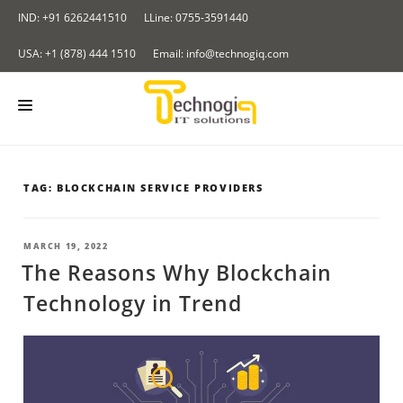
Skip
IND: +91 6262441510
LLine: 0755-3591440
to
content
USA: +1 (878) 444 1510
Email: info@technogiq.com
HOME
TAG:
BLOCKCHAIN SERVICE PROVIDERS
ABOUT US
SERVICES
POSTED
MARCH 19, 2022
ON
The Reasons Why Blockchain
LOCKCHAIN
OUR PRODUCTS
Technology in Trend
I & IOT
Redirect Tracker
PORTFOLIO
NALYTICS SOLUTIONS
Insurance Application
CONTACT US
LOUD COMPUTING SERVICES
BLOG