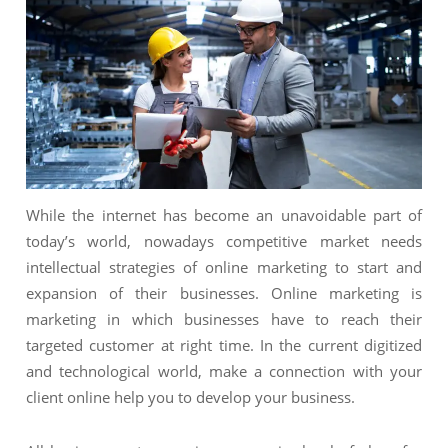
NIMATION
TECHNOGIQ GCC
EBSITE DEVELOPMENT
OBILE APPLICATION DEVELOPMENT
IGITAL MARKETING
NTERPRISES SOLUTIONS
ANTASY SPORTS
While the internet has become an unavoidable part of
S SERVICES
today’s world, nowadays competitive market needs
intellectual strategies of online marketing to start and
USTOMER SUPPORT
expansion of their businesses. Online marketing is
EDICATED SERVICES
marketing in which businesses have to reach their
targeted customer at right time. In the current digitized
S SERVICES
and technological world, make a connection with your
client online help you to develop your business.