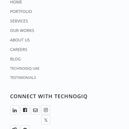
HOME
PORTFOLIO
SERVICES
OUR WORKS
ABOUT US
CAREERS
BLOG
TECHNOGIQ UAE
TESTIMONIALS
CONNECT WITH TECHNOGIQ