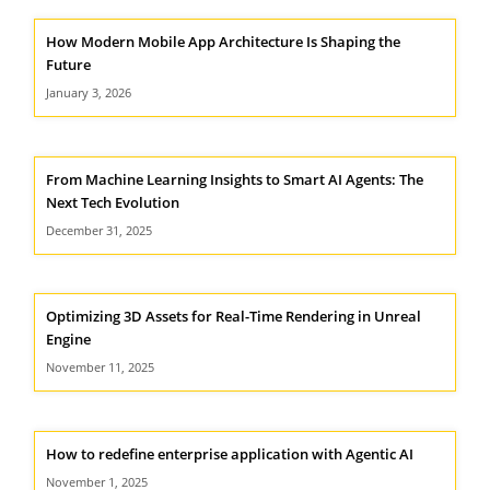
How Modern Mobile App Architecture Is Shaping the
Future
January 3, 2026
From Machine Learning Insights to Smart AI Agents: The
Next Tech Evolution
December 31, 2025
Optimizing 3D Assets for Real-Time Rendering in Unreal
Engine
November 11, 2025
How to redefine enterprise application with Agentic AI
November 1, 2025