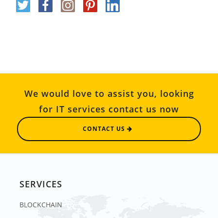
We would love to assist you, looking
for IT services contact us now
CONTACT US
SERVICES
BLOCKCHAIN