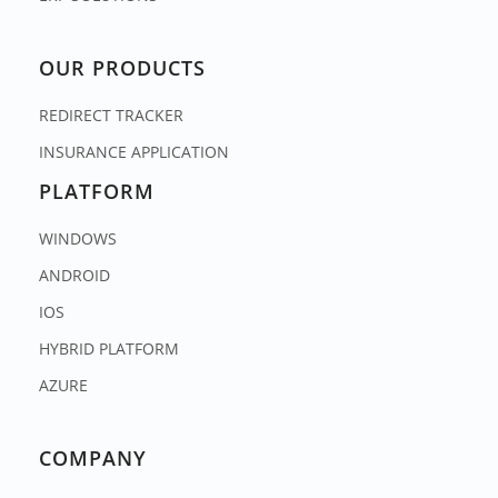
OUR PRODUCTS
REDIRECT TRACKER
INSURANCE APPLICATION
PLATFORM
WINDOWS
ANDROID
IOS
HYBRID PLATFORM
AZURE
COMPANY