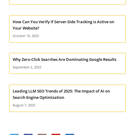
How Can You Verify if Server-Side Tracking is Active on
Your Website?
October 10, 2025
Why Zero-Click Searches Are Dominating Google Results
September 2, 2025
Leading LLM SEO Trends of 2025: The Impact of AI on
Search Engine Optimization
August 7, 2025