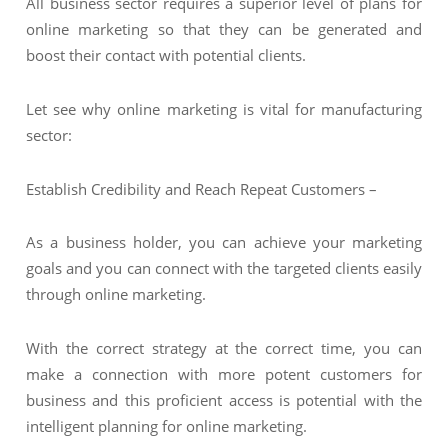
All business sector requires a superior level of plans for
online marketing so that they can be generated and
boost their contact with potential clients.
Let see why online marketing is vital for manufacturing
sector:
Establish Credibility and Reach Repeat Customers –
As a business holder, you can achieve your marketing
goals and you can connect with the targeted clients easily
through online marketing.
With the correct strategy at the correct time, you can
make a connection with more potent customers for
business and this proficient access is potential with the
intelligent planning for online marketing.