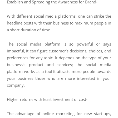
Establish and Spreading the Awareness for Brand-
With different social media platforms, one can strike the
headline posts with their business to maximum people in
a short duration of time.
The social media platform is so powerful or says
impactful, it can figure customer’s decisions, choices, and
preferences for any topic. It depends on the type of your
business’s product and services; the social media
platform works as a tool it attracts more people towards
your business those who are more interested in your
company.
Higher returns with least investment of cost-
The advantage of online marketing for new start-ups,