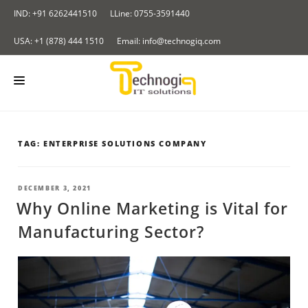
Skip
IND: +91 6262441510
LLine: 0755-3591440
to
content
USA: +1 (878) 444 1510
Email: info@technogiq.com
HOME
TAG:
ENTERPRISE SOLUTIONS COMPANY
ABOUT US
SERVICES
POSTED
DECEMBER 3, 2021
ON
Why Online Marketing is Vital for
LOCKCHAIN
OUR PRODUCTS
Manufacturing Sector?
I & IOT
Redirect Tracker
PORTFOLIO
NALYTICS SOLUTIONS
Insurance Application
CONTACT US
LOUD COMPUTING SERVICES
BLOG