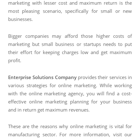
marketing with lesser cost and maximum return is the
most pleasing scenario, specifically for small or new
businesses.
Bigger companies may afford those higher costs of
marketing but small business or startups needs to put
their effort for keeping charges low and get maximum
profit.
Enterprise Solutions Company
provides their services in
various strategies for online marketing. While working
with the online marketing agency, you will find a cost-
effective online marketing planning for your business
and in return get maximum revenues.
These are the reasons why online marketing is vital for
manufacturing sector. For more information, visit our