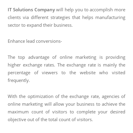
IT Solutions Company
will help you to accomplish more
clients via different strategies that helps manufacturing
sector to expand their business.
Enhance lead conversions-
The top advantage of online marketing is providing
higher exchange rates. The exchange rate is mainly the
percentage of viewers to the website who visited
frequently.
With the optimization of the exchange rate, agencies of
online marketing will allow your business to achieve the
maximum count of visitors to complete your desired
objective out of the total count of visitors.