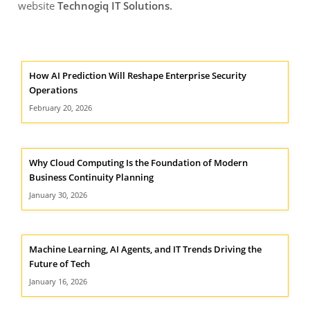
website
Technogiq IT Solutions
.
How AI Prediction Will Reshape Enterprise Security
Operations
February 20, 2026
Why Cloud Computing Is the Foundation of Modern
Business Continuity Planning
January 30, 2026
Machine Learning, AI Agents, and IT Trends Driving the
Future of Tech
January 16, 2026