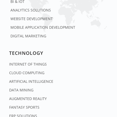
BI & IOT
ANALYTICS SOLUTIONS
WEBSITE DEVELOPMENT
MOBILE APPLICATION DEVELOPMENT
DIGITAL MARKETING
TECHNOLOGY
INTERNET OF THINGS
CLOUD COMPUTING
ARTIFICIAL INTELLIGENCE
DATA MINING
AUGMENTED REALITY
FANTASY SPORTS
ERP SOLUTIONS