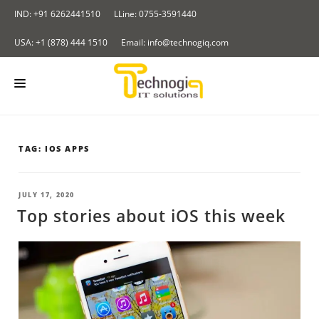
Skip
IND: +91 6262441510
LLine: 0755-3591440
to
content
USA: +1 (878) 444 1510
Email: info@technogiq.com
HOME
TAG:
IOS APPS
ABOUT US
SERVICES
POSTED
JULY 17, 2020
ON
Top stories about iOS this week
LOCKCHAIN
OUR PRODUCTS
I & IOT
Redirect Tracker
PORTFOLIO
NALYTICS SOLUTIONS
Insurance Application
CONTACT US
LOUD COMPUTING SERVICES
BLOG