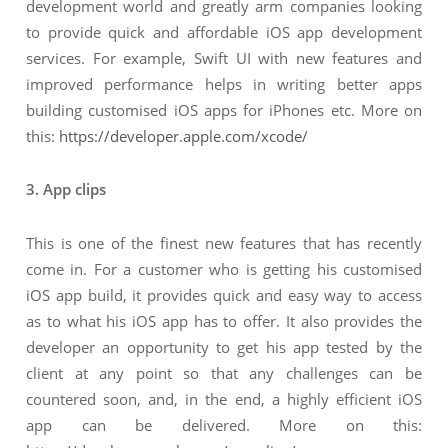
development world and greatly arm companies looking
to provide quick and affordable iOS app development
services. For example, Swift UI with new features and
improved performance helps in writing better apps
building customised iOS apps for iPhones etc. More on
this:
https://developer.apple.com/xcode/
3. App clips
This is one of the finest new features that has recently
come in. For a customer who is getting his customised
iOS app build, it provides quick and easy way to access
as to what his iOS app has to offer. It also provides the
developer an opportunity to get his app tested by the
client at any point so that any challenges can be
countered soon, and, in the end, a highly efficient iOS
app can be delivered. More on this: