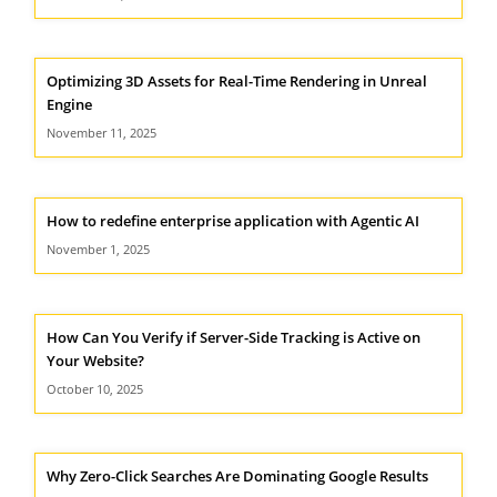
Optimizing 3D Assets for Real-Time Rendering in Unreal
Engine
November 11, 2025
How to redefine enterprise application with Agentic AI
November 1, 2025
How Can You Verify if Server-Side Tracking is Active on
Your Website?
October 10, 2025
Why Zero-Click Searches Are Dominating Google Results