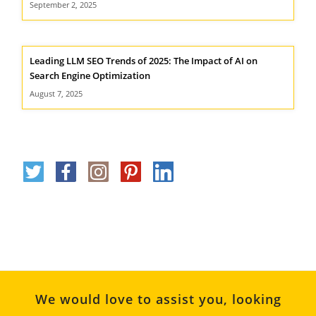
September 2, 2025
Leading LLM SEO Trends of 2025: The Impact of AI on
Search Engine Optimization
August 7, 2025
We would love to assist you, looking