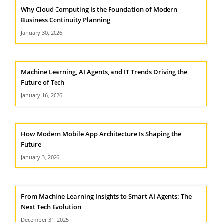
Why Cloud Computing Is the Foundation of Modern
Business Continuity Planning
January 30, 2026
Machine Learning, AI Agents, and IT Trends Driving the
Future of Tech
January 16, 2026
How Modern Mobile App Architecture Is Shaping the
Future
January 3, 2026
From Machine Learning Insights to Smart AI Agents: The
Next Tech Evolution
December 31, 2025