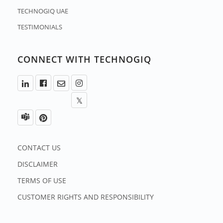
TECHNOGIQ UAE
TESTIMONIALS
CONNECT WITH TECHNOGIQ
CONTACT US
DISCLAIMER
TERMS OF USE
CUSTOMER RIGHTS AND RESPONSIBILITY