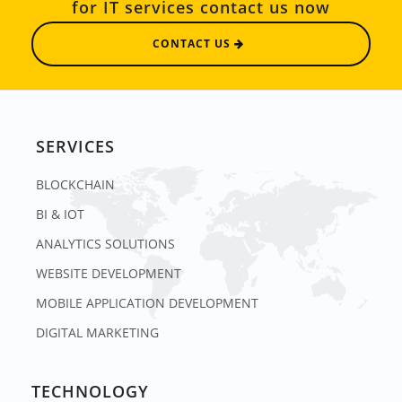
for IT services contact us now
CONTACT US
SERVICES
BLOCKCHAIN
BI & IOT
ANALYTICS SOLUTIONS
WEBSITE DEVELOPMENT
MOBILE APPLICATION DEVELOPMENT
DIGITAL MARKETING
TECHNOLOGY