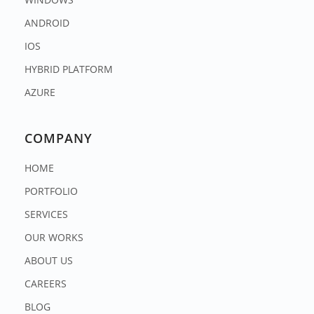
ANDROID
IOS
HYBRID PLATFORM
AZURE
COMPANY
HOME
PORTFOLIO
SERVICES
OUR WORKS
ABOUT US
CAREERS
BLOG