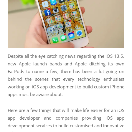
NIMATION
TECHNOGIQ GCC
EBSITE DEVELOPMENT
OBILE APPLICATION DEVELOPMENT
IGITAL MARKETING
NTERPRISES SOLUTIONS
Despite all the eye catching news regarding the iOS 13.5,
ANTASY SPORTS
new Apple launch bands and Apple ditching its own
S SERVICES
EarPods to name a few, there has been a lot going on
behind the scenes that every technology enthusiast
USTOMER SUPPORT
working on iOS app development to build custom iPhone
EDICATED SERVICES
apps must be aware about.
S SERVICES
Here are a few things that will make life easier for an iOS
app developer and companies providing iOS app
development services to build customised and innovative