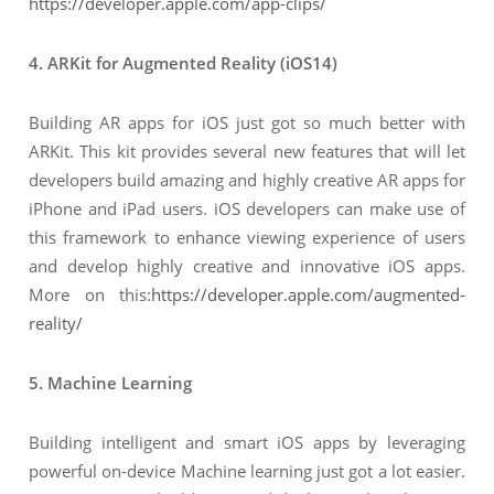
https://developer.apple.com/app-clips/
4. ARKit for Augmented Reality (iOS14)
Building AR apps for iOS just got so much better with
ARKit. This kit provides several new features that will let
developers build amazing and highly creative AR apps for
iPhone and iPad users. iOS developers can make use of
this framework to enhance viewing experience of users
and develop highly creative and innovative iOS apps.
More on this:
https://developer.apple.com/augmented-
reality/
5. Machine Learning
Building intelligent and smart iOS apps by leveraging
powerful on-device Machine learning just got a lot easier.