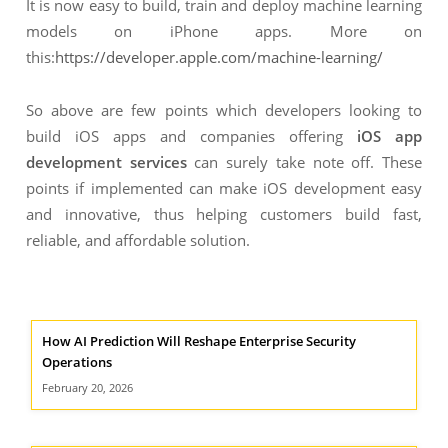
It is now easy to build, train and deploy machine learning
models on iPhone apps. More on
this:
https://developer.apple.com/machine-learning/
So above are few points which developers looking to
build iOS apps and companies offering
iOS app
development services
can surely take note off. These
points if implemented can make iOS development easy
and innovative, thus helping customers build fast,
reliable, and affordable solution.
How AI Prediction Will Reshape Enterprise Security
Operations
February 20, 2026