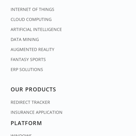
INTERNET OF THINGS
CLOUD COMPUTING
ARTIFICIAL INTELLIGENCE
DATA MINING
AUGMENTED REALITY
FANTASY SPORTS
ERP SOLUTIONS
OUR PRODUCTS
REDIRECT TRACKER
INSURANCE APPLICATION
PLATFORM
WINDOWS