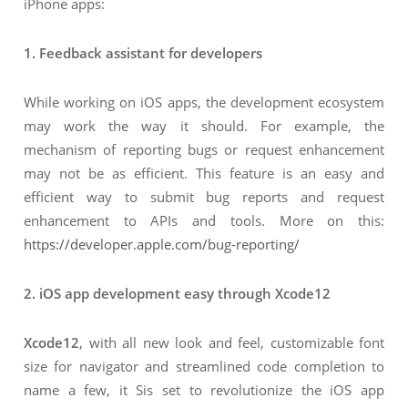
iPhone apps:
1. Feedback assistant for developers
While working on iOS apps, the development ecosystem
may work the way it should. For example, the
mechanism of reporting bugs or request enhancement
may not be as efficient. This feature is an easy and
efficient way to submit bug reports and request
enhancement to APIs and tools. More on this:
https://developer.apple.com/bug-reporting/
2. iOS app development easy through Xcode12
Xcode12
, with all new look and feel, customizable font
size for navigator and streamlined code completion to
name a few, it Sis set to revolutionize the iOS app