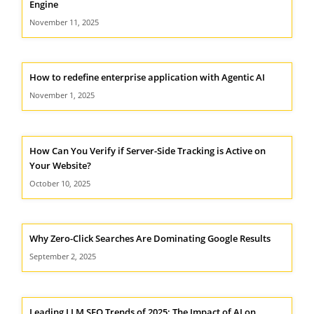
Engine
November 11, 2025
How to redefine enterprise application with Agentic AI
November 1, 2025
How Can You Verify if Server-Side Tracking is Active on
Your Website?
October 10, 2025
Why Zero-Click Searches Are Dominating Google Results
September 2, 2025
Leading LLM SEO Trends of 2025: The Impact of AI on