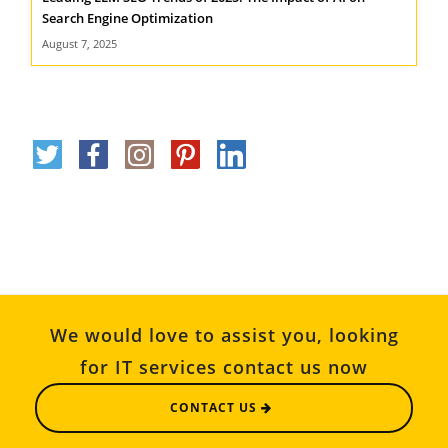
Search Engine Optimization
August 7, 2025
We would love to assist you, looking
for IT services contact us now
CONTACT US