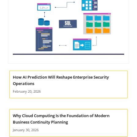
NIMATION
TECHNOGIQ GCC
EBSITE DEVELOPMENT
OBILE APPLICATION DEVELOPMENT
IGITAL MARKETING
NTERPRISES SOLUTIONS
ANTASY SPORTS
S SERVICES
How AI Prediction Will Reshape Enterprise Security
Operations
USTOMER SUPPORT
February 20, 2026
EDICATED SERVICES
S SERVICES
Why Cloud Computing Is the Foundation of Modern
Business Continuity Planning
January 30, 2026