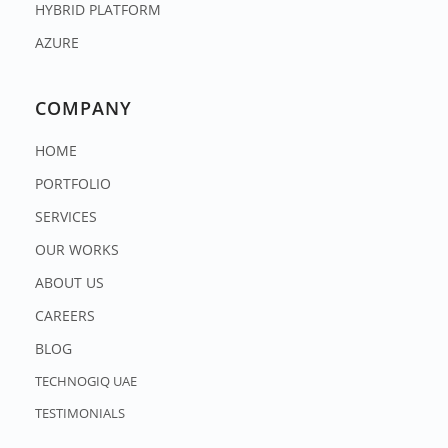
HYBRID PLATFORM
AZURE
COMPANY
HOME
PORTFOLIO
SERVICES
OUR WORKS
ABOUT US
CAREERS
BLOG
TECHNOGIQ UAE
TESTIMONIALS