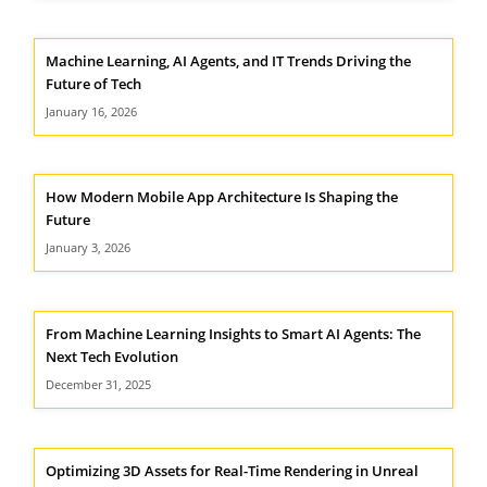
Machine Learning, AI Agents, and IT Trends Driving the
Future of Tech
January 16, 2026
How Modern Mobile App Architecture Is Shaping the
Future
January 3, 2026
From Machine Learning Insights to Smart AI Agents: The
Next Tech Evolution
December 31, 2025
Optimizing 3D Assets for Real-Time Rendering in Unreal