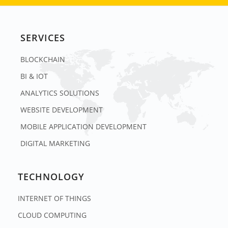
SERVICES
BLOCKCHAIN
BI & IOT
ANALYTICS SOLUTIONS
WEBSITE DEVELOPMENT
MOBILE APPLICATION DEVELOPMENT
DIGITAL MARKETING
TECHNOLOGY
INTERNET OF THINGS
CLOUD COMPUTING