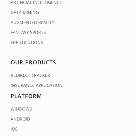
ARTIFICIAL INTELLIGENCE
DATA MINING
AUGMENTED REALITY
FANTASY SPORTS
ERP SOLUTIONS
OUR PRODUCTS
REDIRECT TRACKER
INSURANCE APPLICATION
PLATFORM
WINDOWS
ANDROID
IOS