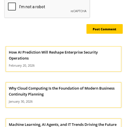
How AI Prediction Will Reshape Enterprise Security
Operations
February 20, 2026
Why Cloud Computing Is the Foundation of Modern Business
Continuity Planning
January 30, 2026
Machine Learning, AI Agents, and IT Trends Driving the Future