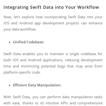
Integrating Swift Data into Your Workflow
Now, let’s explore how incorporating Swift Data into your
iOS and Android app development projects can enhance
your data workflow.
Unified Codebase:
Swift Data enables you to maintain a single codebase for
both iOS and Android applications, reducing development
time and minimizing potential bugs that may arise from
platform-specific code.
Efficient Data Manipulation:
With Swift Data, you can perform data manipulation tasks
with ease, thanks to its intuitive APIs and comprehensive