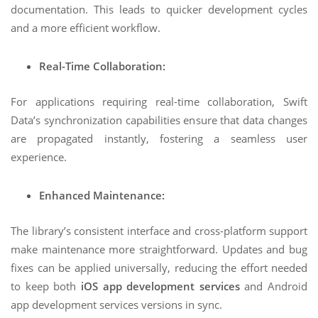
documentation. This leads to quicker development cycles
and a more efficient workflow.
Real-Time Collaboration:
For applications requiring real-time collaboration, Swift
Data’s synchronization capabilities ensure that data changes
are propagated instantly, fostering a seamless user
experience.
Enhanced Maintenance:
The library’s consistent interface and cross-platform support
make maintenance more straightforward. Updates and bug
fixes can be applied universally, reducing the effort needed
to keep both
iOS app development services
and Android
app development services versions in sync.