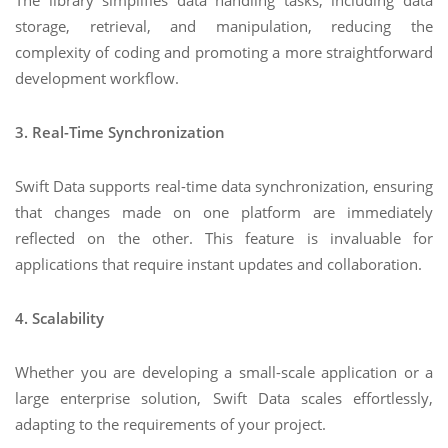
The library simplifies data handling tasks, including data
storage, retrieval, and manipulation, reducing the
complexity of coding and promoting a more straightforward
development workflow.
3. Real-Time Synchronization
Swift Data supports real-time data synchronization, ensuring
that changes made on one platform are immediately
reflected on the other. This feature is invaluable for
applications that require instant updates and collaboration.
4. Scalability
Whether you are developing a small-scale application or a
large enterprise solution, Swift Data scales effortlessly,
adapting to the requirements of your project.