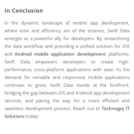
In Conclusion
In the dynamic landscape of mobile app development,
where time and efficiency are of the essence, Swift Data
emerges as a powerful ally for developers. By streamlining
the data workflow and providing a unified solution for iOS
and
Android mobile application development
platforms,
Swift Data empowers developers to create high-
performance, cross-platform applications with ease. As the
demand for versatile and responsive mobile applications
continues to grow, Swift Data stands at the forefront,
bridging the gap between iOS and Android app development
services, and paving the way for a more efficient and
seamless development process. Reach out to
Technogiq IT
Solutions
today!