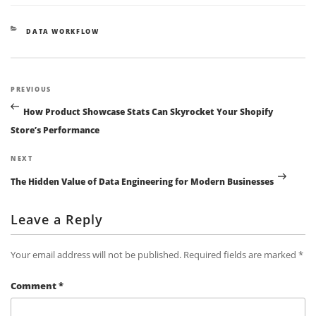
CATEGORIES
DATA WORKFLOW
Post
Previous
PREVIOUS
navigation
Post
How Product Showcase Stats Can Skyrocket Your Shopify
Store’s Performance
Next
NEXT
Post
The Hidden Value of Data Engineering for Modern Businesses
Leave a Reply
Your email address will not be published.
Required fields are marked
*
Comment
*