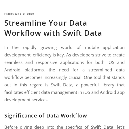
NIMATION
TECHNOGIQ GCC
EBSITE DEVELOPMENT
POSTED
FEBRUARY 2, 2024
Streamline Your Data
ON
OBILE APPLICATION DEVELOPMENT
Workflow with Swift Data
IGITAL MARKETING
NTERPRISES SOLUTIONS
In the rapidly growing world of mobile application
development, efficiency is key. As developers strive to create
ANTASY SPORTS
seamless and responsive applications for both iOS and
S SERVICES
Android platforms, the need for a streamlined data
workflow becomes increasingly crucial. One tool that stands
USTOMER SUPPORT
out in this regard is Swift Data, a powerful library that
EDICATED SERVICES
facilitates efficient data management in iOS and Android app
development services.
S SERVICES
Significance of Data Workflow
Before diving deep into the specifics of
Swift Data
, let’s