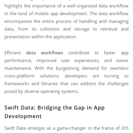
highlight the importance of a well-organized data workflow
in the land of mobile app development. The data workflow
encompasses the entire process of handling and managing
data, from its collection and storage to retrieval and
presentation within the application.
Efficient
data workflows
contribute to faster app
performance, improved user experiences, and easier
maintenance. With the burgeoning demand for seamless
cross-platform solutions, developers are turning to
frameworks and libraries that can address the challenges
posed by diverse operating systems.
Swift Data: Bridging the Gap in App
Development
Swift Data emerges as a game-changer in the frame of iOS