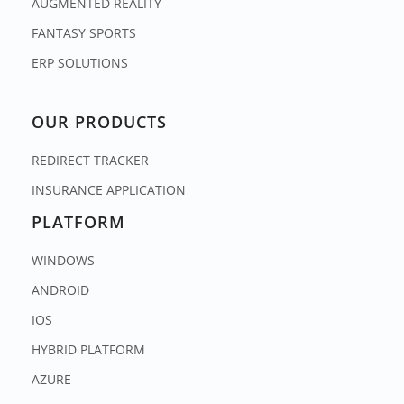
AUGMENTED REALITY
FANTASY SPORTS
ERP SOLUTIONS
OUR PRODUCTS
REDIRECT TRACKER
INSURANCE APPLICATION
PLATFORM
WINDOWS
ANDROID
IOS
HYBRID PLATFORM
AZURE