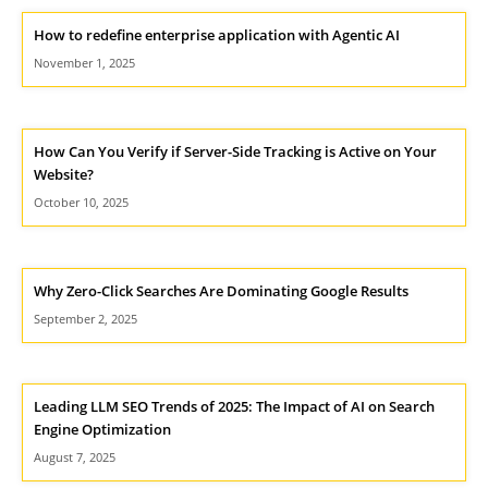
How to redefine enterprise application with Agentic AI
November 1, 2025
How Can You Verify if Server-Side Tracking is Active on Your
Website?
October 10, 2025
Why Zero-Click Searches Are Dominating Google Results
September 2, 2025
Leading LLM SEO Trends of 2025: The Impact of AI on Search
Engine Optimization
August 7, 2025