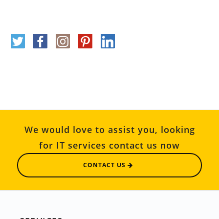
We would love to assist you, looking
for IT services contact us now
CONTACT US