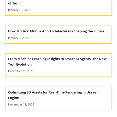
of Tech
January 16, 2026
How Modern Mobile App Architecture Is Shaping the Future
January 3, 2026
From Machine Learning Insights to Smart AI Agents: The Next
Tech Evolution
December 31, 2025
Optimizing 3D Assets for Real-Time Rendering in Unreal
Engine
November 11, 2025