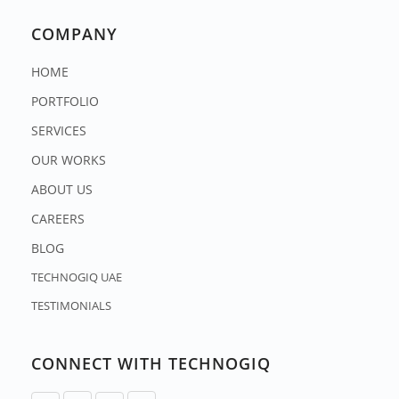
COMPANY
HOME
PORTFOLIO
SERVICES
OUR WORKS
ABOUT US
CAREERS
BLOG
TECHNOGIQ UAE
TESTIMONIALS
CONNECT WITH TECHNOGIQ