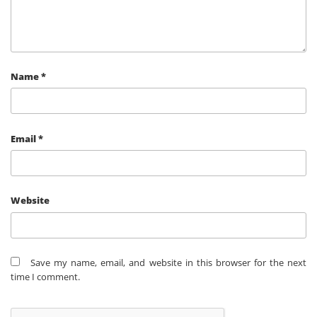
Name
*
Email
*
Website
Save my name, email, and website in this browser for the next
time I comment.