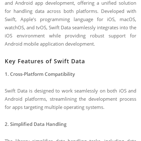
and Android app development, offering a unified solution
for handling data across both platforms. Developed with
Swift, Apple’s programming language for iOS, macOS,
watchOS, and tvOS, Swift Data seamlessly integrates into the
iOS environment while providing robust support for
Android mobile application development.
Key Features of Swift Data
1. Cross-Platform Compatibility
Swift Data is designed to work seamlessly on both iOS and
Android platforms, streamlining the development process
for apps targeting multiple operating systems.
2. Simplified Data Handling