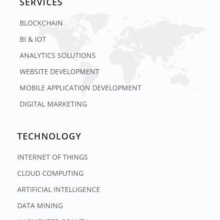
SERVICES
BLOCKCHAIN
BI & IOT
ANALYTICS SOLUTIONS
WEBSITE DEVELOPMENT
MOBILE APPLICATION DEVELOPMENT
DIGITAL MARKETING
TECHNOLOGY
INTERNET OF THINGS
CLOUD COMPUTING
ARTIFICIAL INTELLIGENCE
DATA MINING