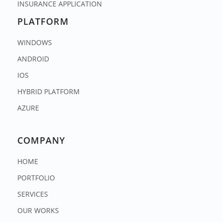
INSURANCE APPLICATION
PLATFORM
WINDOWS
ANDROID
IOS
HYBRID PLATFORM
AZURE
COMPANY
HOME
PORTFOLIO
SERVICES
OUR WORKS