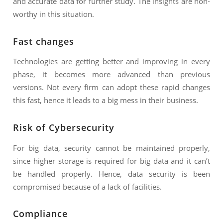
and accurate data for further study. The insights are non-
worthy in this situation.
Fast changes
Technologies are getting better and improving in every
phase, it becomes more advanced than previous
versions. Not every firm can adopt these rapid changes
this fast, hence it leads to a big mess in their business.
Risk of Cybersecurity
For big data, security cannot be maintained properly,
since higher storage is required for big data and it can’t
be handled properly. Hence, data security is been
compromised because of a lack of facilities.
Compliance