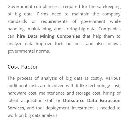
Government compliance is required for the safekeeping
of big data. Firms need to maintain the company
standards or requirements of government while
handling, maintaining, and storing big data. Companies
can
hire Data Mining Companies
that help them to
analyze data improve their business and also follows
governmental norms.
Cost Factor
The process of analysis of big data is costly. Various
additional costs are involved with it like technology cost,
hardware cost, maintenance and storage cost, hiring of
talent acquisition staff or
Outsource Data
Extraction
Services
, and tool deployment. Investment is needed to
work on big data analysis.