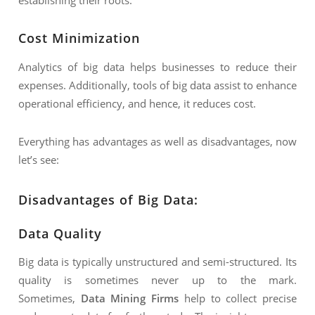
Cost Minimization
Analytics of big data helps businesses to reduce their
expenses. Additionally, tools of big data assist to enhance
operational efficiency, and hence, it reduces cost.
Everything has advantages as well as disadvantages, now
let’s see:
Disadvantages of Big Data:
Data Quality
Big data is typically unstructured and semi-structured. Its
quality is sometimes never up to the mark.
Sometimes,
Data Mining Firms
help to collect precise