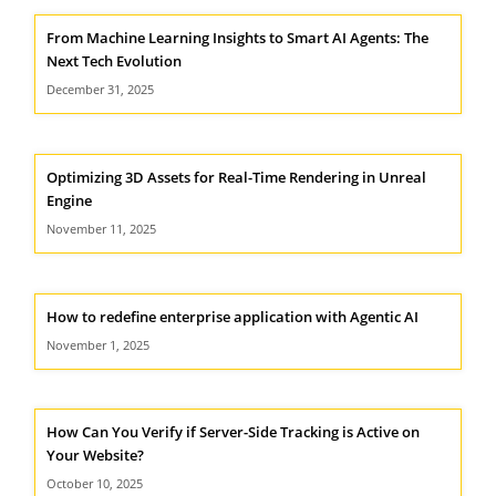
From Machine Learning Insights to Smart AI Agents: The
Next Tech Evolution
December 31, 2025
Optimizing 3D Assets for Real-Time Rendering in Unreal
Engine
November 11, 2025
How to redefine enterprise application with Agentic AI
November 1, 2025
How Can You Verify if Server-Side Tracking is Active on
Your Website?
October 10, 2025