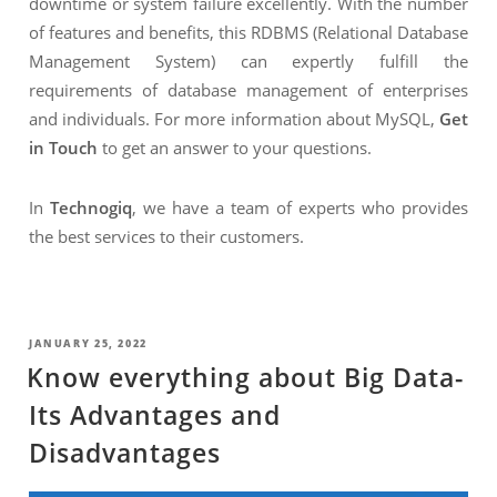
downtime or system failure excellently. With the number
of features and benefits, this RDBMS (Relational Database
Management System) can expertly fulfill the
requirements of database management of enterprises
and individuals. For more information about MySQL,
Get
in Touch
to get an answer to your questions.
In
Technogiq
, we have a team of experts who provides
the best services to their customers.
POSTED
JANUARY 25, 2022
ON
Know everything about Big Data-
Its Advantages and
Disadvantages