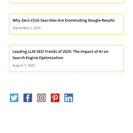
Why Zero-Click Searches Are Dominating Google Results
September 2, 2025
Leading LLM SEO Trends of 2025: The Impact of AI on
Search Engine Optimization
August 7, 2025