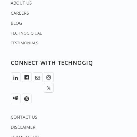
ABOUT US
CAREERS
BLOG
TECHNOGIQ UAE
TESTIMONIALS
CONNECT WITH TECHNOGIQ
CONTACT US
DISCLAIMER