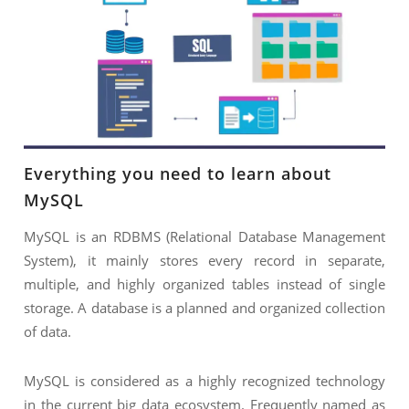
NIMATION
TECHNOGIQ GCC
EBSITE DEVELOPMENT
OBILE APPLICATION DEVELOPMENT
IGITAL MARKETING
NTERPRISES SOLUTIONS
Everything you need to learn about
ANTASY SPORTS
MySQL
S SERVICES
MySQL is an RDBMS (Relational Database Management
USTOMER SUPPORT
System), it mainly stores every record in separate,
multiple, and highly organized tables instead of single
EDICATED SERVICES
storage. A database is a planned and organized collection
S SERVICES
of data.
MySQL is considered as a highly recognized technology
in the current big data ecosystem. Frequently named as