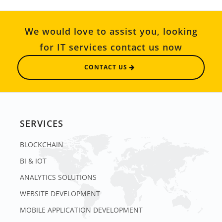
We would love to assist you, looking
for IT services contact us now
CONTACT US
SERVICES
BLOCKCHAIN
BI & IOT
ANALYTICS SOLUTIONS
WEBSITE DEVELOPMENT
MOBILE APPLICATION DEVELOPMENT