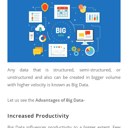
Any data that is structured, semi-structured, or
unstructured and also can be created in bigger volume
with higher velocity is known as Big Data.
Let us see the
Advantages of Big Data-
Increased Productivity
Big Data influences productivity to a bigger extent. Few