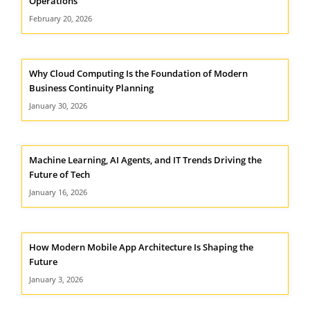
Operations
February 20, 2026
Why Cloud Computing Is the Foundation of Modern
Business Continuity Planning
January 30, 2026
Machine Learning, AI Agents, and IT Trends Driving the
Future of Tech
January 16, 2026
How Modern Mobile App Architecture Is Shaping the
Future
January 3, 2026