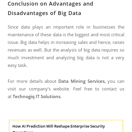
Conclusion on Advantages and
Disadvantages of Big Data
Since data plays an important role in businesses the
maintenance of these data is the biggest and most critical
issue. Big data helps in increasing sales and hence, raises
revenues as well. But the analysis of big data requires so
much investment and analyzing big data is not a very
easy task.
For more details about
Data Mining Services
,
you can
visit our company’s website. Feel free to contact us
at
Technogiq IT Solutions
.
How AI Prediction Will Reshape Enterprise Security