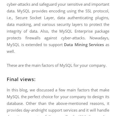
cyber-attacks and safeguard your sensitive and important
data. MySQL provides encoding using the SSL protocol,
i.e., Secure Socket Layer, data authenticating plugins,
data masking, and various security layers to protect the
integrity of data. Also, the MySQL Enterprise package
protects firewalls against cyber-attacks. Nowadays,
MySQL is extended to support
Data Mining Services
as
well.
These are the main factors of MySQL for your company.
Final views:
In this blog, we discussed a few main factors that make
MySQL the perfect choice for your company to design its
database. Other than the above-mentioned reasons, it
provides day-andnight support services and it will handle