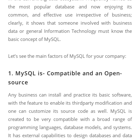
the most popular database and now enjoying its
common, and effective use irrespective of business;
clearly, it shows that someone involved with business
data or general Information Technology must know the
basic concept of MySQL.
Let’s see the main factors of MySQL for your company:
1. MySQL is- Compatible and an Open-
source
Any business can install and practice its basic software,
with the feature to enable its thirdparty modification and
one can customize its source code as well. MySQL is
created to be very compatible with a broad range of
programming languages, database models, and systems.
It has external capabilities to design databases and data