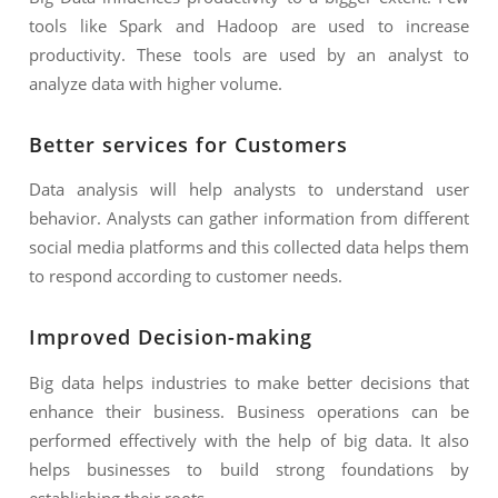
tools like Spark and Hadoop are used to increase
productivity. These tools are used by an analyst to
analyze data with higher volume.
Better services for Customers
Data analysis will help analysts to understand user
behavior. Analysts can gather information from different
social media platforms and this collected data helps them
to respond according to customer needs.
Improved Decision-making
Big data helps industries to make better decisions that
enhance their business. Business operations can be
performed effectively with the help of big data. It also
helps businesses to build strong foundations by
establishing their roots.