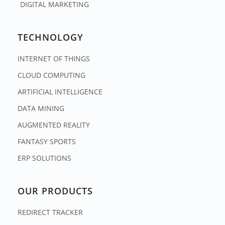
DIGITAL MARKETING
TECHNOLOGY
INTERNET OF THINGS
CLOUD COMPUTING
ARTIFICIAL INTELLIGENCE
DATA MINING
AUGMENTED REALITY
FANTASY SPORTS
ERP SOLUTIONS
OUR PRODUCTS
REDIRECT TRACKER