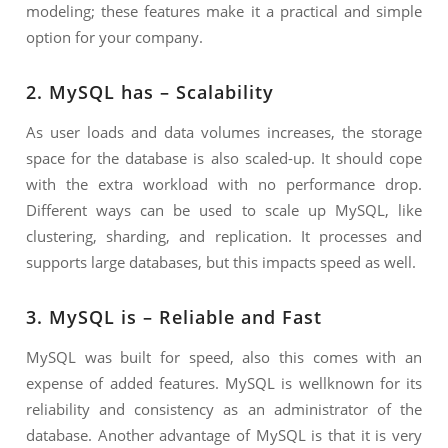
modeling; these features make it a practical and simple
option for your company.
2. MySQL has – Scalability
As user loads and data volumes increases, the storage
space for the database is also scaled-up. It should cope
with the extra workload with no performance drop.
Different ways can be used to scale up MySQL, like
clustering, sharding, and replication. It processes and
supports large databases, but this impacts speed as well.
3. MySQL is – Reliable and Fast
MySQL was built for speed, also this comes with an
expense of added features. MySQL is wellknown for its
reliability and consistency as an administrator of the
database. Another advantage of MySQL is that it is very