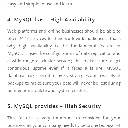
easy and simple to use and learn.
4. MySQL has – High Availability
Web platforms and online businesses should be able to
offer 24×7 services to their worldwide audiences. That’s
why high availability is the fundamental feature of
MySQL. It uses the configurations of data replication and
a wide range of cluster servers; this makes sure to get
continuous uptime even if it faces a failure. MySQL
database uses several recovery strategies and a variety of
backups to make sure your data will never be lost during
unintentional delete and system crashes.
5. MySQL provides – High Security
This feature is very important to consider for your
business, as your company needs to be protected against