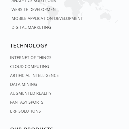
ANALYTICS SOLUTIONS
WEBSITE DEVELOPMENT
MOBILE APPLICATION DEVELOPMENT
DIGITAL MARKETING
TECHNOLOGY
INTERNET OF THINGS
CLOUD COMPUTING
ARTIFICIAL INTELLIGENCE
DATA MINING
AUGMENTED REALITY
FANTASY SPORTS
ERP SOLUTIONS