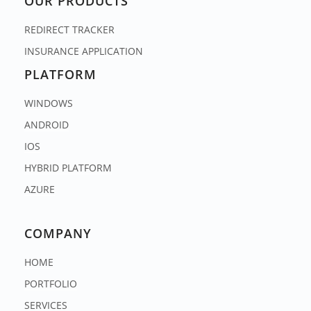
OUR PRODUCTS
REDIRECT TRACKER
INSURANCE APPLICATION
PLATFORM
WINDOWS
ANDROID
IOS
HYBRID PLATFORM
AZURE
COMPANY
HOME
PORTFOLIO
SERVICES