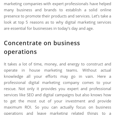
marketing companies with expert professionals have helped
many business and brands to establish a solid online
presence to promote their products and services. Let’s take a
look at top 5 reasons as to why digital marketing services
are essential for businesses in today’s day and age.
Concentrate on business
operations
It takes a lot of time, money, and energy to construct and
operate in house marketing teams. Without actual
knowledge all your efforts may go in vain. Here a
professional digital marketing company comes to your
rescue. Not only it provides you expert and professional
services like SEO and digital campaigns but also knows how
to get the most out of your investment and provide
maximum ROI. So you can actually focus on business
operations and leave marketing related things to a