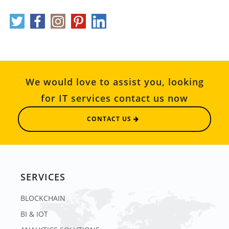
We would love to assist you, looking
for IT services contact us now
CONTACT US
SERVICES
BLOCKCHAIN
BI & IOT