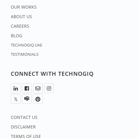
OUR WORKS
ABOUT US
CAREERS
BLOG
TECHNOGIQ UAE
TESTIMONIALS
CONNECT WITH TECHNOGIQ
CONTACT US
DISCLAIMER
TERMS OF USE