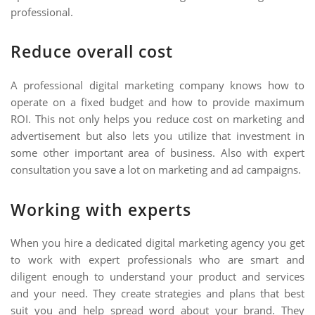
professional.
Reduce overall cost
A professional digital marketing company knows how to
operate on a fixed budget and how to provide maximum
ROI. This not only helps you reduce cost on marketing and
advertisement but also lets you utilize that investment in
some other important area of business. Also with expert
consultation you save a lot on marketing and ad campaigns.
Working with experts
When you hire a dedicated digital marketing agency you get
to work with expert professionals who are smart and
diligent enough to understand your product and services
and your need. They create strategies and plans that best
suit you and help spread word about your brand. They