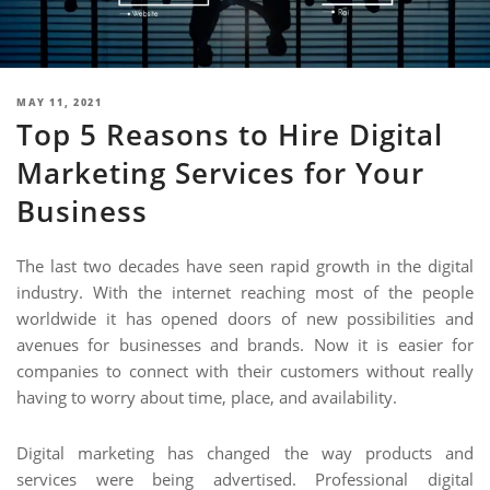
NIMATION
EBSITE DEVELOPMENT
OBILE APPLICATION DEVELOPMENT
POSTED
MAY 11, 2021
Top 5 Reasons to Hire Digital
ON
IGITAL MARKETING
Marketing Services for Your
NTERPRISES SOLUTIONS
Business
ANTASY SPORTS
S SERVICES
The last two decades have seen rapid growth in the digital
industry. With the internet reaching most of the people
USTOMER SUPPORT
worldwide it has opened doors of new possibilities and
EDICATED SERVICES
avenues for businesses and brands. Now it is easier for
companies to connect with their customers without really
S SERVICES
having to worry about time, place, and availability.
Digital marketing has changed the way products and
services were being advertised. Professional digital