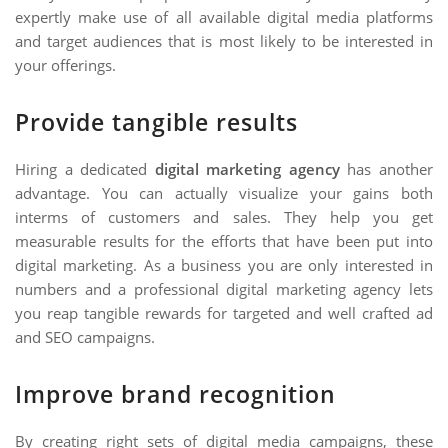
expertly make use of all available digital media platforms
and target audiences that is most likely to be interested in
your offerings.
Provide tangible results
Hiring a dedicated
digital marketing agency
has another
advantage. You can actually visualize your gains both
interms of customers and sales. They help you get
measurable results for the efforts that have been put into
digital marketing. As a business you are only interested in
numbers and a professional digital marketing agency lets
you reap tangible rewards for targeted and well crafted ad
and SEO campaigns.
Improve brand recognition
By creating right sets of digital media campaigns, these