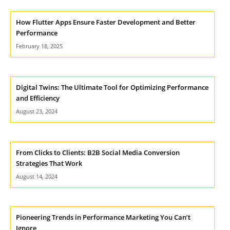
How Flutter Apps Ensure Faster Development and Better
Performance
February 18, 2025
Digital Twins: The Ultimate Tool for Optimizing Performance
and Efficiency
August 23, 2024
From Clicks to Clients: B2B Social Media Conversion
Strategies That Work
August 14, 2024
Pioneering Trends in Performance Marketing You Can’t
Ignore