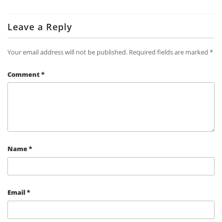
Leave a Reply
Your email address will not be published.
Required fields are marked
*
Comment
*
Name
*
Email
*