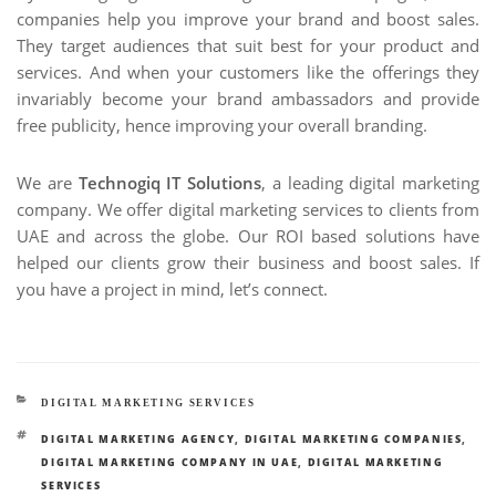
companies help you improve your brand and boost sales.
They target audiences that suit best for your product and
services. And when your customers like the offerings they
invariably become your brand ambassadors and provide
free publicity, hence improving your overall branding.
We are
Technogiq IT Solutions
, a leading digital marketing
company. We offer digital marketing services to clients from
UAE and across the globe. Our ROI based solutions have
helped our clients grow their business and boost sales. If
you have a project in mind, let’s connect.
CATEGORIES
DIGITAL MARKETING SERVICES
TAGS
DIGITAL MARKETING AGENCY
,
DIGITAL MARKETING COMPANIES
,
DIGITAL MARKETING COMPANY IN UAE
,
DIGITAL MARKETING
SERVICES