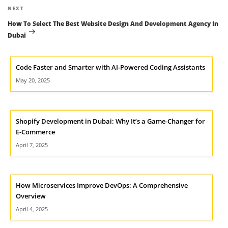
Next
NEXT
Post
How To Select The Best Website Design And Development Agency In
Dubai
Code Faster and Smarter with AI-Powered Coding Assistants
May 20, 2025
Shopify Development in Dubai: Why It’s a Game-Changer for
E-Commerce
April 7, 2025
How Microservices Improve DevOps: A Comprehensive
Overview
April 4, 2025