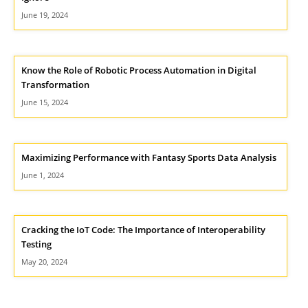
June 19, 2024
Know the Role of Robotic Process Automation in Digital
Transformation
June 15, 2024
Maximizing Performance with Fantasy Sports Data Analysis
June 1, 2024
Cracking the IoT Code: The Importance of Interoperability
Testing
May 20, 2024