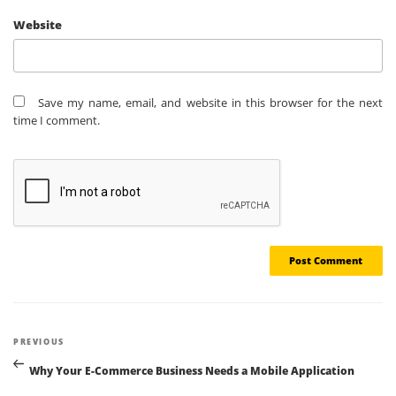
Website
Save my name, email, and website in this browser for the next
time I comment.
Post
Previous
PREVIOUS
navigation
Post
Why Your E-Commerce Business Needs a Mobile Application