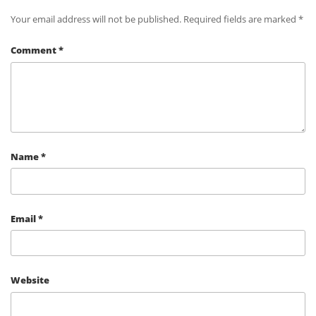
Your email address will not be published.
Required fields are marked
*
Comment
*
Name
*
Email
*
Website