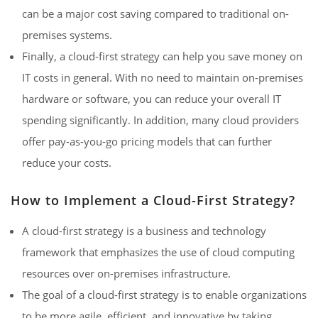
can be a major cost saving compared to traditional on-
premises systems.
Finally, a cloud-first strategy can help you save money on
IT costs in general. With no need to maintain on-premises
hardware or software, you can reduce your overall IT
spending significantly. In addition, many cloud providers
offer pay-as-you-go pricing models that can further
reduce your costs.
How to Implement a Cloud-First Strategy?
A cloud-first strategy is a business and technology
framework that emphasizes the use of cloud computing
resources over on-premises infrastructure.
The goal of a cloud-first strategy is to enable organizations
to be more agile, efficient, and innovative by taking