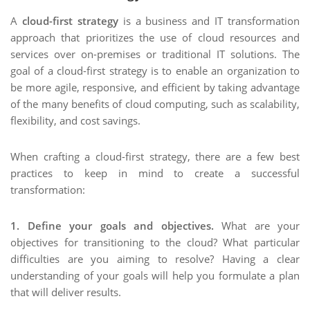
A
cloud-first strategy
is a business and IT transformation
approach that prioritizes the use of cloud resources and
services over on-premises or traditional IT solutions. The
goal of a cloud-first strategy is to enable an organization to
be more agile, responsive, and efficient by taking advantage
of the many benefits of cloud computing, such as scalability,
flexibility, and cost savings.
When crafting a cloud-first strategy, there are a few best
practices to keep in mind to create a successful
transformation:
1. Define your goals and objectives.
What are your
objectives for transitioning to the cloud? What particular
difficulties are you aiming to resolve? Having a clear
understanding of your goals will help you formulate a plan
that will deliver results.