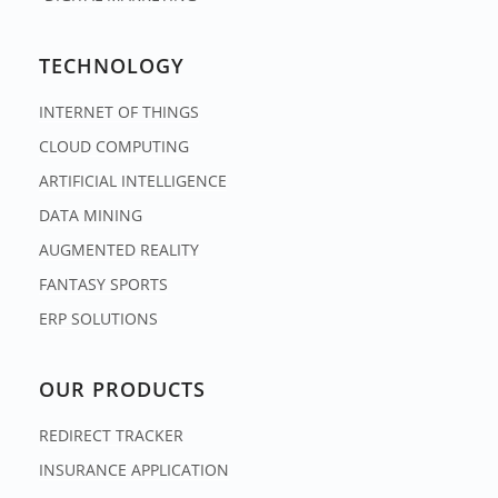
TECHNOLOGY
INTERNET OF THINGS
CLOUD COMPUTING
ARTIFICIAL INTELLIGENCE
DATA MINING
AUGMENTED REALITY
FANTASY SPORTS
ERP SOLUTIONS
OUR PRODUCTS
REDIRECT TRACKER
INSURANCE APPLICATION