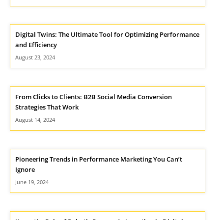
Digital Twins: The Ultimate Tool for Optimizing Performance
and Efficiency
August 23, 2024
From Clicks to Clients: B2B Social Media Conversion
Strategies That Work
August 14, 2024
Pioneering Trends in Performance Marketing You Can’t
Ignore
June 19, 2024