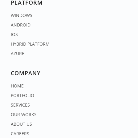
PLATFORM
WINDOWS
ANDROID
IOS
HYBRID PLATFORM
AZURE
COMPANY
HOME
PORTFOLIO
SERVICES
OUR WORKS
ABOUT US
CAREERS