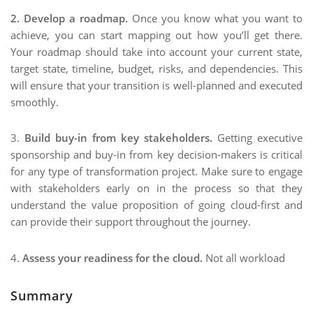
2. Develop a roadmap.
Once you know what you want to
achieve, you can start mapping out how you’ll get there.
Your roadmap should take into account your current state,
target state, timeline, budget, risks, and dependencies. This
will ensure that your transition is well-planned and executed
smoothly.
3.
Build buy-in from key stakeholders.
Getting executive
sponsorship and buy-in from key decision-makers is critical
for any type of transformation project. Make sure to engage
with stakeholders early on in the process so that they
understand the value proposition of going cloud-first and
can provide their support throughout the journey.
4.
Assess your readiness for the cloud.
Not all workload
Summary