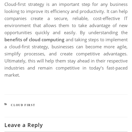
Cloud-first strategy is an important step for any business
looking to improve its efficiency and productivity. It can help
companies create a secure, reliable, cost-effective IT
environment that allows them to take advantage of new
opportunities quickly and easily. By understanding the
benefits of cloud computing
and taking steps to implement
a cloud-first strategy, businesses can become more agile,
simplify processes, and create competitive advantages.
Ultimately, this will help them stay ahead in their respective
industries and remain competitive in today’s fast-paced
market.
CATEGORIES
CLOUD FIRST
Leave a Reply