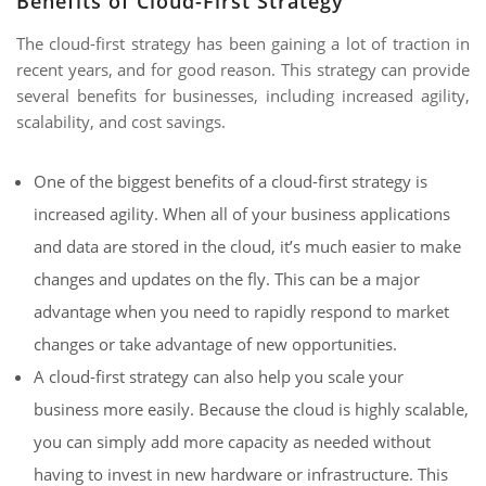
Benefits of Cloud-First Strategy
The cloud-first strategy has been gaining a lot of traction in
recent years, and for good reason. This strategy can provide
several benefits for businesses, including increased agility,
scalability, and cost savings.
One of the biggest benefits of a cloud-first strategy is
increased agility. When all of your business applications
and data are stored in the cloud, it’s much easier to make
changes and updates on the fly. This can be a major
advantage when you need to rapidly respond to market
changes or take advantage of new opportunities.
A cloud-first strategy can also help you scale your
business more easily. Because the cloud is highly scalable,
you can simply add more capacity as needed without
having to invest in new hardware or infrastructure. This