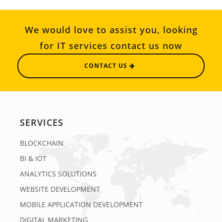
We would love to assist you, looking
for IT services contact us now
CONTACT US
SERVICES
BLOCKCHAIN
BI & IOT
ANALYTICS SOLUTIONS
WEBSITE DEVELOPMENT
MOBILE APPLICATION DEVELOPMENT
DIGITAL MARKETING