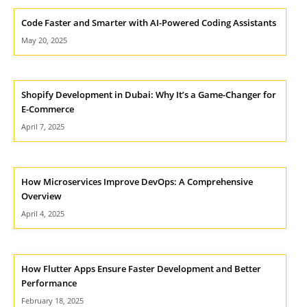
Code Faster and Smarter with AI-Powered Coding Assistants
May 20, 2025
Shopify Development in Dubai: Why It’s a Game-Changer for
E-Commerce
April 7, 2025
How Microservices Improve DevOps: A Comprehensive
Overview
April 4, 2025
How Flutter Apps Ensure Faster Development and Better
Performance
February 18, 2025