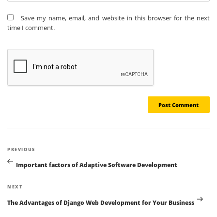
Save my name, email, and website in this browser for the next
time I comment.
Post
Previous
PREVIOUS
navigation
Post
Important factors of Adaptive Software Development
Next
NEXT
Post
The Advantages of Django Web Development for Your Business