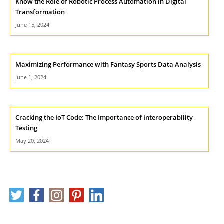
Know the Role of Robotic Process Automation in Digital
Transformation
June 15, 2024
Maximizing Performance with Fantasy Sports Data Analysis
June 1, 2024
Cracking the IoT Code: The Importance of Interoperability
Testing
May 20, 2024