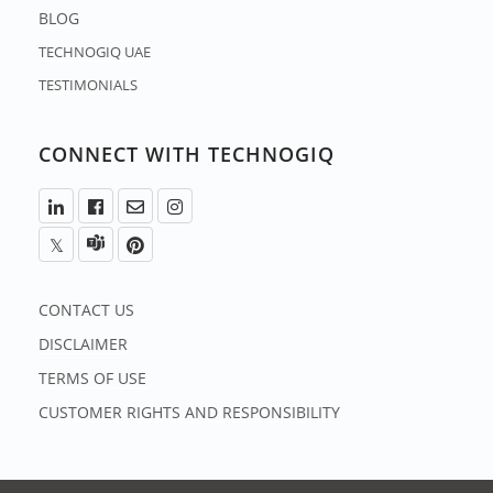
BLOG
TECHNOGIQ UAE
TESTIMONIALS
CONNECT WITH TECHNOGIQ
CONTACT US
DISCLAIMER
TERMS OF USE
CUSTOMER RIGHTS AND RESPONSIBILITY