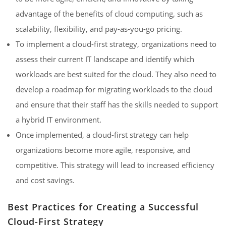
advantage of the benefits of cloud computing, such as
scalability, flexibility, and pay-as-you-go pricing.
To implement a cloud-first strategy, organizations need to
assess their current IT landscape and identify which
workloads are best suited for the cloud. They also need to
develop a roadmap for migrating workloads to the cloud
and ensure that their staff has the skills needed to support
a hybrid IT environment.
Once implemented, a cloud-first strategy can help
organizations become more agile, responsive, and
competitive. This strategy will lead to increased efficiency
and cost savings.
Best Practices for Creating a Successful
Cloud-First Strategy