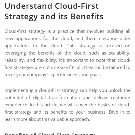
NIMATION
Understand Cloud-First
ON
EBSITE DEVELOPMENT
Strategy and its Benefits
OBILE APPLICATION DEVELOPMENT
Cloud-first strategy is a practice that involves building all
IGITAL MARKETING
new applications for the cloud, and then migrating older
applications to the cloud. This strategy is focused on
NTERPRISES SOLUTIONS
leveraging the benefits of the cloud, such as scalability,
ANTASY SPORTS
reliability, and flexibility. It’s important to note that cloud-
first strategies are not one size fits all; they can be tailored to
S SERVICES
meet your company’s specific needs and goals.
USTOMER SUPPORT
Implementing a cloud-first strategy can help you unlock the
EDICATED SERVICES
potential of digital transformation and deliver customer
S SERVICES
experience. In this article, we will cover the basics of cloud-
first strategy and its benefits to your business. Dive in to
learn more about this valuable approach.