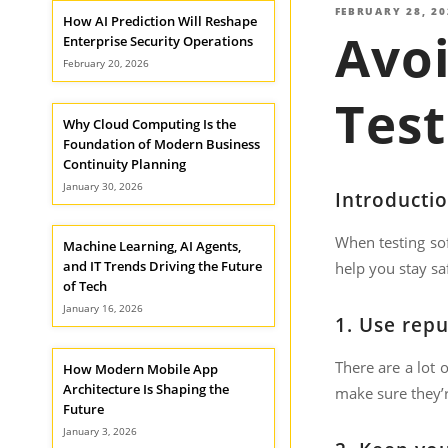
POSTED
FEBRUARY 28, 20
How AI Prediction Will Reshape
Avoi
ON
Enterprise Security Operations
February 20, 2026
Test
Why Cloud Computing Is the
Foundation of Modern Business
Continuity Planning
January 30, 2026
Introducti
When testing sof
Machine Learning, AI Agents,
and IT Trends Driving the Future
help you stay sa
of Tech
January 16, 2026
1.
Use repu
There are a lot 
How Modern Mobile App
Architecture Is Shaping the
make sure they’r
Future
January 3, 2026