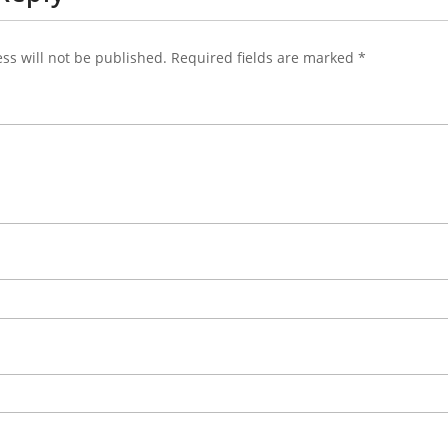
ss will not be published.
Required fields are marked
*