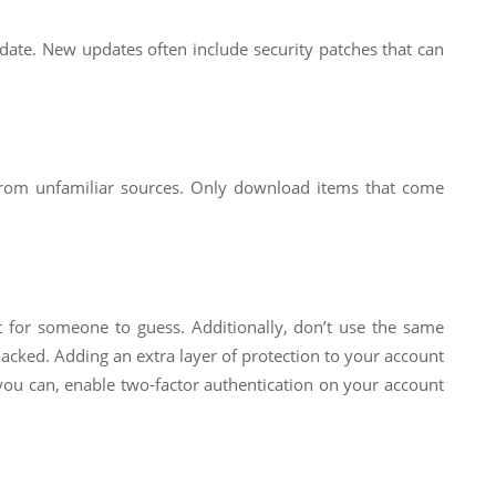
 date. New updates often include security patches that can
 from unfamiliar sources. Only download items that come
ult for someone to guess. Additionally, don’t use the same
hacked. Adding an extra layer of protection to your account
f you can, enable two-factor authentication on your account