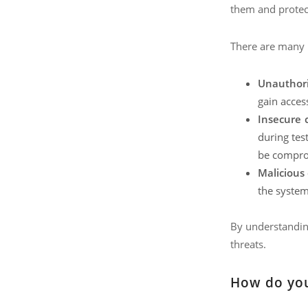
them and protect
There are many p
Unauthori
gain access
Insecure 
during tes
be comprom
Malicious 
the system 
By understanding
threats.
How do you