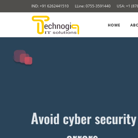
Skip
IND: +91 6262441510
LLine: 0755-3591440
USA: +1 (87
to
content
HOME
AB