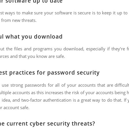
r software up to date
st ways to make sure your software is secure is to keep it up to
 from new threats.
ul what you download
out the files and programs you download, especially if they’re
rces and that you know are safe.
est practices for password security
o use strong passwords for all of your accounts that are diffic
tiple accounts as this increases the risk of your accounts being 
 idea, and two-factor authentication is a great way to do that. I
r account safe.
e current cyber security threats?