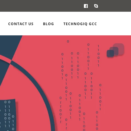
CONTACT US
BLOG
TECHNOGIQ GCC