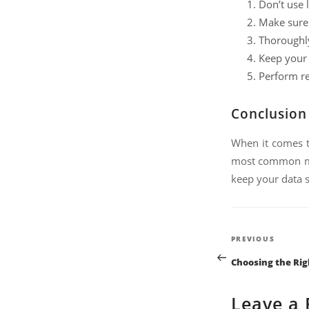
Don’t use 
Make sure 
Thoroughly
Keep your 
Perform re
Conclusion
When it comes 
most common mis
keep your data s
Post
Previous
PREVIOUS
Post
naviga
Choosing the Rig
Leave a 