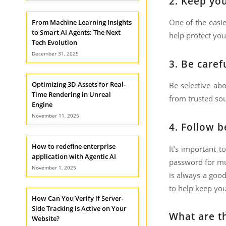
2.
Keep you
One of the easie
From Machine Learning Insights
to Smart AI Agents: The Next
help protect you
Tech Evolution
December 31, 2025
3.
Be caref
Optimizing 3D Assets for Real-
Be selective ab
Time Rendering in Unreal
from trusted sou
Engine
November 11, 2025
4.
Follow b
How to redefine enterprise
It’s important t
application with Agentic AI
password for mul
November 1, 2025
is always a good
to help keep you
How Can You Verify if Server-
Side Tracking is Active on Your
What are th
Website?