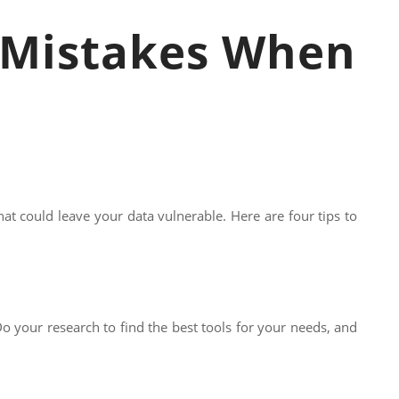
y Mistakes When
at could leave your data vulnerable. Here are four tips to
 Do your research to find the best tools for your needs, and