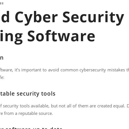
23
d Cyber Securit
ing Software
on
tware, it’s important to avoid common cybersecurity mistakes th
fe:
table security tools
of security tools available, but not all of them are created equal.
e from a reputable source.