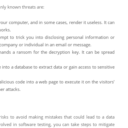
only known threats are:
our computer, and in some cases, render it useless. It can
works.
mpt to trick you into disclosing personal information or
 company or individual in an email or message.
mands a ransom for the decryption key. It can be spread
 into a database to extract data or gain access to sensitive
licious code into a web page to execute it on the visitors’
er attacks.
 risks to avoid making mistakes that could lead to a data
volved in software testing, you can take steps to mitigate