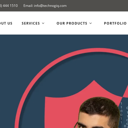
8) 444 1510
Email: info@technogiq.com
OUT US
SERVICES
OUR PRODUCTS
PORTFOLIO