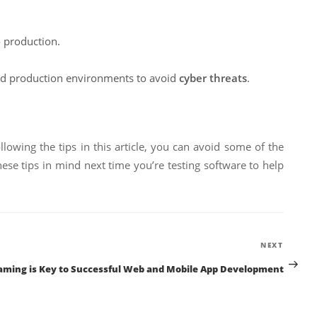
o production.
nd production environments to avoid
cyber threats
.
llowing the tips in this article, you can avoid some of the
ese tips in mind next time you’re testing software to help
Next
NEXT
Post
aming is Key to Successful Web and Mobile App Development