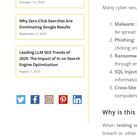
October 10, 2025
Many cyber secur
Why Zero-Click Searches Are
Malware:
Dominating Google Results
be spread 
September 2, 2025
Phishing:
P
clicking o
Leading LLM SEO Trends of
Ransomwa
2025: The Impact of AI on Search
through em
Engine Optimization
SQL Inject
August 7, 2025
informatio
Cross-Site
computers. 
Why is thi
When
testing s
breach or other 