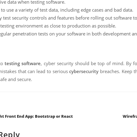
live data when testing software.
to use a variety of test data, including edge cases and bad data.
 test security controls and features before rolling out software t
testing environment as close to production as possible.
gular penetration tests on your software in both development a
to
testing software
, cyber security should be top of mind. By fo
takes that can lead to serious
cybersecurity
breaches. Keep th
afe and secure.
tion
ht Front End App: Bootstrap or React
Wirefr
Reply