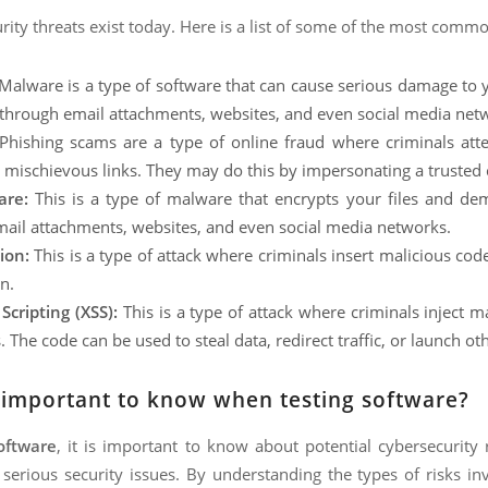
ity threats exist today. Here is a list of some of the most comm
Malware is a type of software that can cause serious damage to y
through email attachments, websites, and even social media net
hishing scams are a type of online fraud where criminals atte
n mischievous links. They may do this by impersonating a trusted
re:
This is a type of malware that encrypts your files and de
ail attachments, websites, and even social media networks.
ion:
This is a type of attack where criminals insert malicious code
n.
 Scripting (XSS):
This is a type of attack where criminals inject ma
The code can be used to steal data, redirect traffic, or launch oth
s important to know when testing software?
oftware
, it is important to know about potential cybersecurity
serious security issues. By understanding the types of risks in