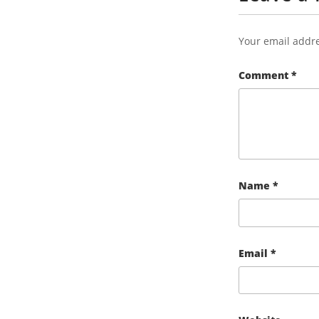
Your email addre
Comment
*
Name
*
Email
*