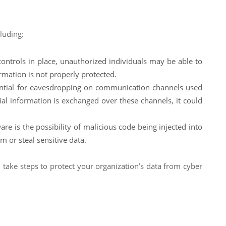
luding:
controls in place, unauthorized individuals may be able to
ormation is not properly protected.
ential for eavesdropping on communication channels used
tial information is exchanged over these channels, it could
re is the possibility of malicious code being injected into
m or steal sensitive data.
 take steps to protect your organization’s data from cyber