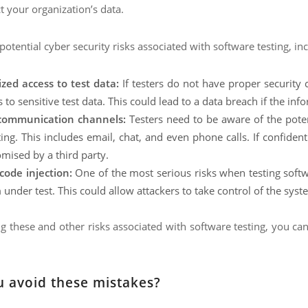
 your organization’s data.
otential cyber security risks associated with software testing, inc
zed access to test data:
If testers do not have proper security 
 to sensitive test data. This could lead to a data breach if the inf
communication channels:
Testers need to be aware of the pot
ting. This includes email, chat, and even phone calls. If confiden
ised by a third party.
code injection:
One of the most serious risks when testing softwa
under test. This could allow attackers to take control of the syste
 these and other risks associated with software testing, you can
 avoid these mistakes?