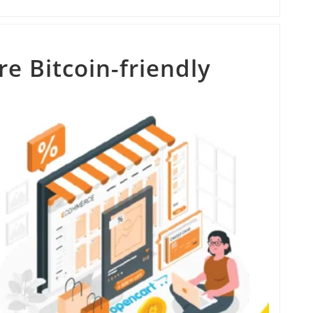
e Bitcoin-friendly