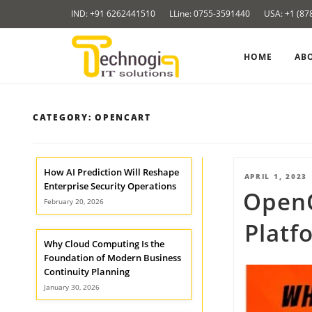
Skip
IND: +91 6262441510
LLine: 0755-3591440
USA: +1 (87
to
content
HOME
AB
CATEGORY:
OPENCART
How AI Prediction Will Reshape
POSTED
APRIL 1, 2023
Enterprise Security Operations
Open
ON
February 20, 2026
Platf
Why Cloud Computing Is the
Foundation of Modern Business
Continuity Planning
January 30, 2026