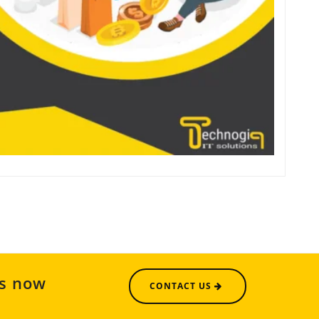
us now
CONTACT US