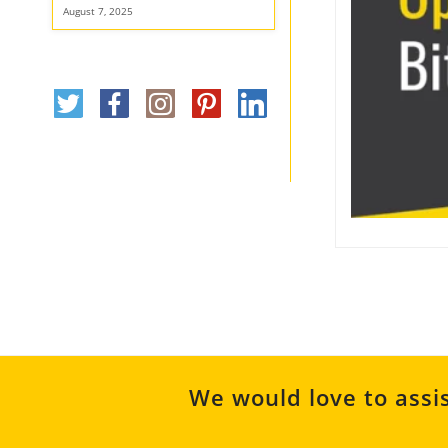
August 7, 2025
We would love to assis