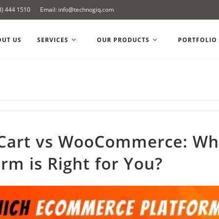
8) 444 1510
Email: info@technogiq.com
OUT US
SERVICES
OUR PRODUCTS
PORTFOLIO
Cart vs WooCommerce: Wh
orm is Right for You?