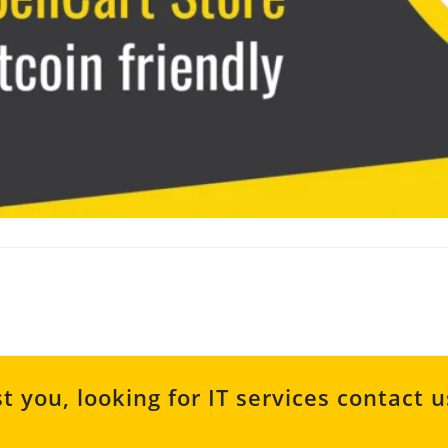
t you, looking for IT services contact 