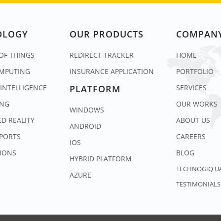
OLOGY
OUR PRODUCTS
COMPAN
OF THINGS
REDIRECT TRACKER
HOME
MPUTING
INSURANCE APPLICATION
PORTFOLIO
 INTELLIGENCE
PLATFORM
SERVICES
ING
OUR WORKS
WINDOWS
D REALITY
ABOUT US
ANDROID
SPORTS
CAREERS
IOS
IONS
BLOG
HYBRID PLATFORM
TECHNOGIQ U
AZURE
TESTIMONIALS