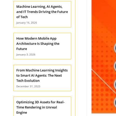
Machine Learning, AI Agents,
and IT Trends Driving the Future
of Tech
January 16, 2026
How Modern Mobile App
Architecture Is Shaping the
Future
January 3, 2026
From Machine Learning Insights
to Smart AI Agents: The Next
Tech Evolution
December 31, 2025
Optimizing 3D Assets for Real-
Time Rendering in Unreal
Engine