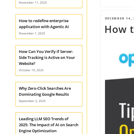
November 11, 2025
POSTED
DECEMBER 14, 
How to redefine enterprise
How t
ON
application with Agentic AI
November 1, 2025
How Can You Verify if Server-
Side Tracking is Active on Your
Website?
October 10, 2025
Why Zero-Click Searches Are
Dominating Google Results
September 2, 2025
Leading LLM SEO Trends of
2025: The Impact of AI on Search
Engine Optimization