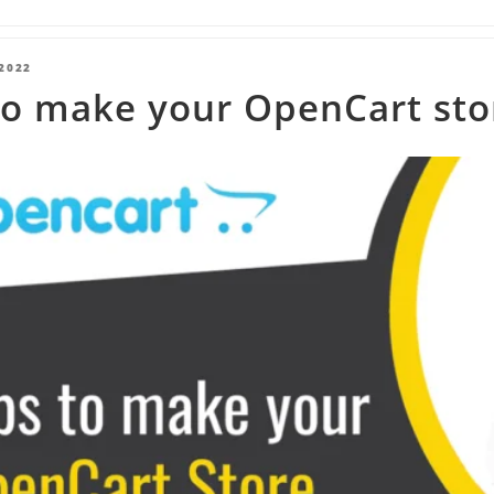
2022
o make your OpenCart stor