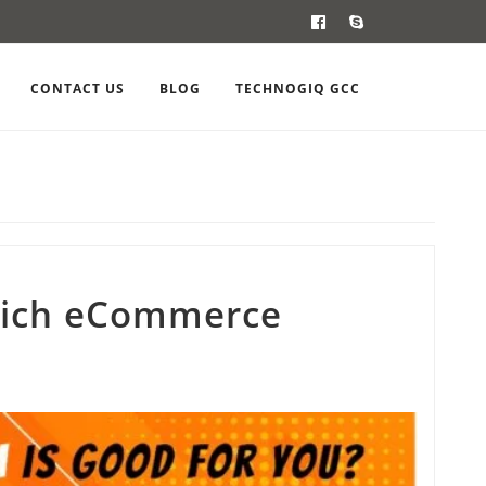
CONTACT US
BLOG
TECHNOGIQ GCC
ich eCommerce