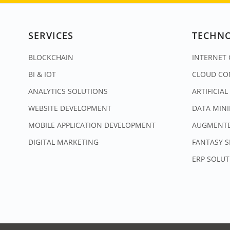
SERVICES
TECHN
BLOCKCHAIN
INTERNET 
BI & IOT
CLOUD CO
ANALYTICS SOLUTIONS
ARTIFICIAL
WEBSITE DEVELOPMENT
DATA MIN
MOBILE APPLICATION DEVELOPMENT
AUGMENTE
DIGITAL MARKETING
FANTASY 
ERP SOLUT