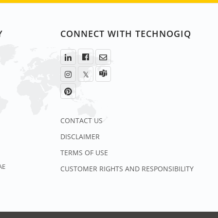
Y
CONNECT WITH TECHNOGIQ
CONTACT US
DISCLAIMER
TERMS OF USE
AE
CUSTOMER RIGHTS AND RESPONSIBILITY