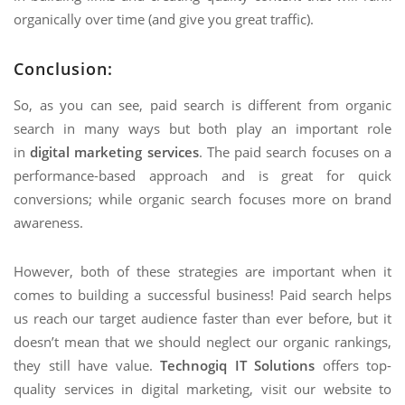
organically over time (and give you great traffic).
Conclusion
:
So, as you can see, paid search is different from organic
search in many ways but both play an important role
in
digital marketing services
. The paid search focuses on a
performance-based approach and is great for quick
conversions; while organic search focuses more on brand
awareness.
However, both of these strategies are important when it
comes to building a successful business! Paid search helps
us reach our target audience faster than ever before, but it
doesn’t mean that we should neglect our organic rankings,
they still have value.
Technogiq IT Solutions
offers top-
quality services in digital marketing, visit our website to