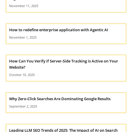
November 11, 2025
How to redefine enterprise application with Agentic AI
November 1, 2025
How Can You Verify if Server-Side Tracking is Active on Your
Website?
October 10, 2025
Why Zero-Click Searches Are Dominating Google Results
September 2, 2025
Leading LLM SEO Trends of 2025: The Impact of AI on Search