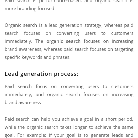
Paid search is performance-based, and organic search is
more branding focused
Organic search is a lead generation strategy, whereas paid
search focuses on converting users to customers
immediately. The
organic search
focuses on increasing
brand awareness, whereas paid search focuses on targeting
specific keywords and phrases.
Lead generation process:
Paid search focus on converting users to customers
immediately, and organic search focuses on increasing
brand awareness
Paid search can help you achieve a goal in a short period,
while the organic search takes longer to achieve the same
goal. For example: if your goal is to generate leads and