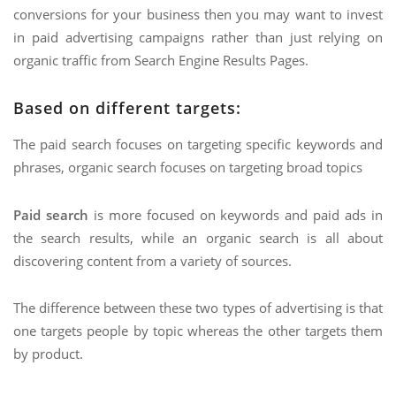
conversions for your business then you may want to invest
in paid advertising campaigns rather than just relying on
organic traffic from Search Engine Results Pages.
Based on different targets:
The paid search focuses on targeting specific keywords and
phrases, organic search focuses on targeting broad topics
Paid search
is more focused on keywords and paid ads in
the search results, while an organic search is all about
discovering content from a variety of sources.
The difference between these two types of advertising is that
one targets people by topic whereas the other targets them
by product.