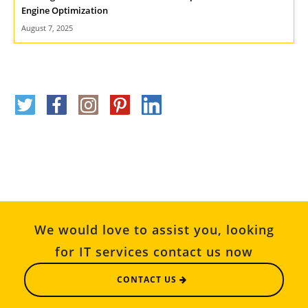
Engine Optimization
August 7, 2025
We would love to assist you, looking
for IT services contact us now
CONTACT US