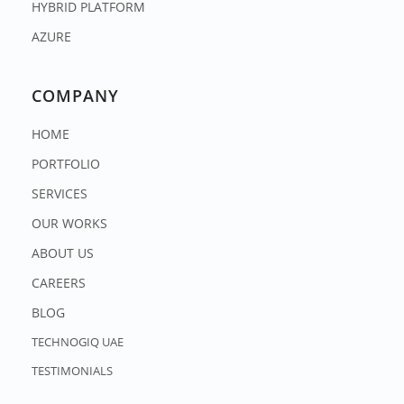
HYBRID PLATFORM
AZURE
COMPANY
HOME
PORTFOLIO
SERVICES
OUR WORKS
ABOUT US
CAREERS
BLOG
TECHNOGIQ UAE
TESTIMONIALS