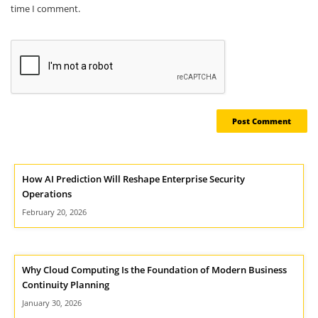
time I comment.
How AI Prediction Will Reshape Enterprise Security
Operations
February 20, 2026
Why Cloud Computing Is the Foundation of Modern Business
Continuity Planning
January 30, 2026