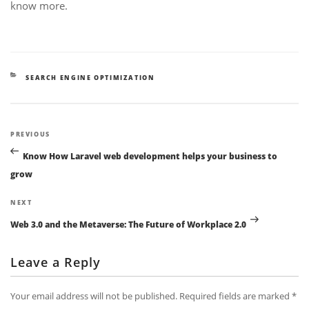
know more.
CATEGORIES
SEARCH ENGINE OPTIMIZATION
Post
Previous
PREVIOUS
navigation
Post
Know How Laravel web development helps your business to
grow
Next
NEXT
Post
Web 3.0 and the Metaverse: The Future of Workplace 2.0
Leave a Reply
Your email address will not be published.
Required fields are marked
*