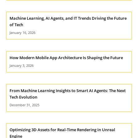
Machine Learning, AI Agents, and IT Trends Driving the Future
of Tech
January 16, 2026
How Modern Mobile App Architecture Is Shaping the Future
January 3, 2026
From Machine Learning Insights to Smart AI Agents: The Next
Tech Evolution
December 31, 2025
Optimizing 3D Assets for Real-Time Rendering in Unreal
Engine