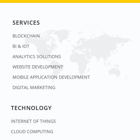
SERVICES
BLOCKCHAIN
BI & IOT
ANALYTICS SOLUTIONS
WEBSITE DEVELOPMENT
MOBILE APPLICATION DEVELOPMENT
DIGITAL MARKETING
TECHNOLOGY
INTERNET OF THINGS
CLOUD COMPUTING