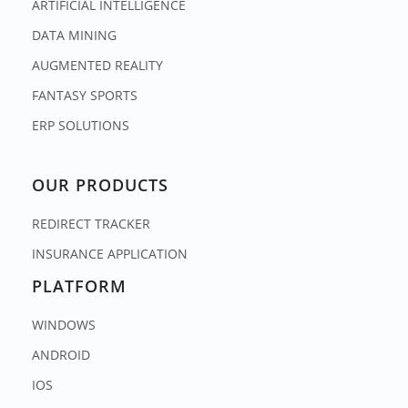
ARTIFICIAL INTELLIGENCE
DATA MINING
AUGMENTED REALITY
FANTASY SPORTS
ERP SOLUTIONS
OUR PRODUCTS
REDIRECT TRACKER
INSURANCE APPLICATION
PLATFORM
WINDOWS
ANDROID
IOS