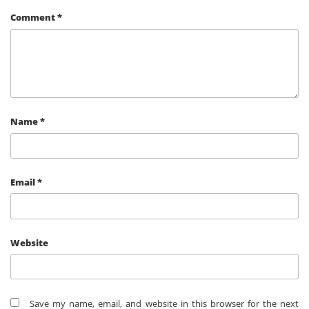
Comment
*
Name
*
Email
*
Website
Save my name, email, and website in this browser for the next