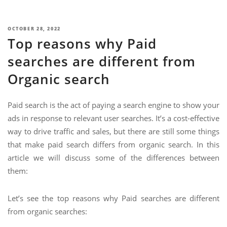
NIMATION
TECHNOGIQ GCC
EBSITE DEVELOPMENT
POSTED
OCTOBER 28, 2022
Top reasons why Paid
ON
OBILE APPLICATION DEVELOPMENT
searches are different from
IGITAL MARKETING
Organic search
NTERPRISES SOLUTIONS
ANTASY SPORTS
Paid search is the act of paying a search engine to show your
ads in response to relevant user searches. It’s a cost-effective
S SERVICES
way to drive traffic and sales, but there are still some things
USTOMER SUPPORT
that make paid search differs from organic search. In this
article we will discuss some of the differences between
EDICATED SERVICES
them:
S SERVICES
Let’s see the top reasons why Paid searches are different
from organic searches: