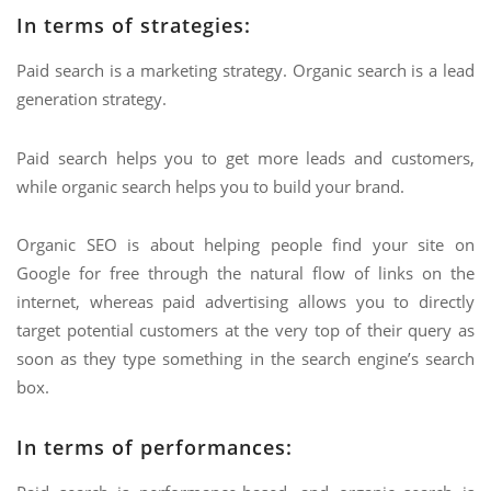
In terms of strategies:
Paid search is a marketing strategy. Organic search is a lead
generation strategy.
Paid search helps you to get more leads and customers,
while organic search helps you to build your brand.
Organic SEO is about helping people find your site on
Google for free through the natural flow of links on the
internet, whereas paid advertising allows you to directly
target potential customers at the very top of their query as
soon as they type something in the search engine’s search
box.
In terms of performances: