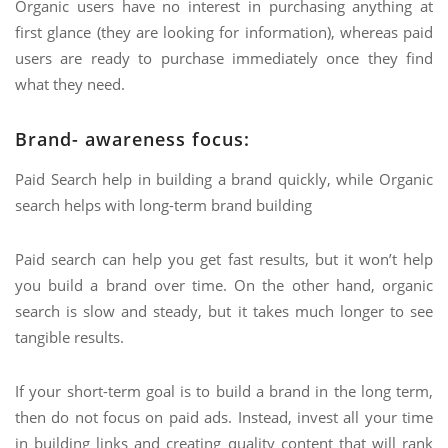
Organic users have no interest in purchasing anything at
first glance (they are looking for information), whereas paid
users are ready to purchase immediately once they find
what they need.
Brand- awareness focus:
Paid Search help in building a brand quickly, while Organic
search helps with long-term brand building
Paid search can help you get fast results, but it won’t help
you build a brand over time. On the other hand, organic
search is slow and steady, but it takes much longer to see
tangible results.
If your short-term goal is to build a brand in the long term,
then do not focus on paid ads. Instead, invest all your time
in building links and creating quality content that will rank