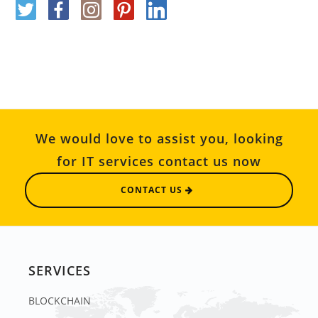
We would love to assist you, looking
for IT services contact us now
CONTACT US
SERVICES
BLOCKCHAIN