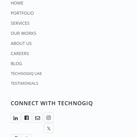
HOME
PORTFOLIO
SERVICES
OUR WORKS
ABOUT US
CAREERS
BLOG
TECHNOGIQ UAE
TESTIMONIALS
CONNECT WITH TECHNOGIQ