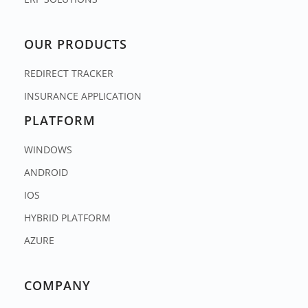
OUR PRODUCTS
REDIRECT TRACKER
INSURANCE APPLICATION
PLATFORM
WINDOWS
ANDROID
IOS
HYBRID PLATFORM
AZURE
COMPANY