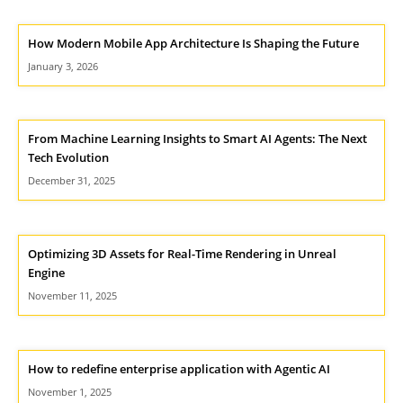
How Modern Mobile App Architecture Is Shaping the Future
January 3, 2026
From Machine Learning Insights to Smart AI Agents: The Next
Tech Evolution
December 31, 2025
Optimizing 3D Assets for Real-Time Rendering in Unreal
Engine
November 11, 2025
How to redefine enterprise application with Agentic AI
November 1, 2025