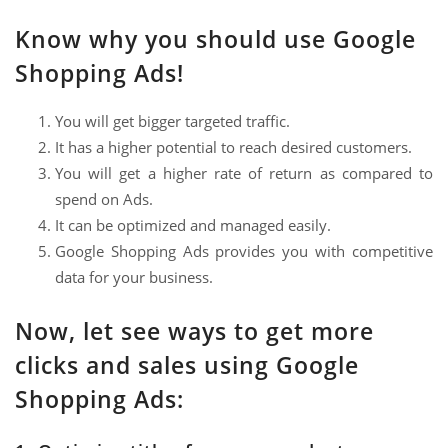
Know why you should use Google
Shopping Ads!
You will get bigger targeted traffic.
It has a higher potential to reach desired customers.
You will get a higher rate of return as compared to
spend on Ads.
It can be optimized and managed easily.
Google Shopping Ads provides you with competitive
data for your business.
Now, let see ways to get more
clicks and sales using Google
Shopping Ads: