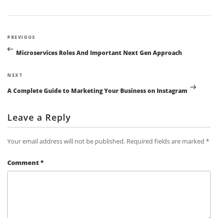
Post
Previous
PREVIOUS
navigation
Post
Microservices Roles And Important Next Gen Approach
Next
NEXT
Post
A Complete Guide to Marketing Your Business on Instagram
Leave a Reply
Your email address will not be published.
Required fields are marked
*
Comment
*