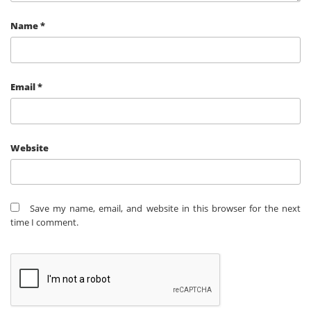
Name
*
Email
*
Website
Save my name, email, and website in this browser for the next
time I comment.