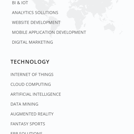
BI & IOT
ANALYTICS SOLUTIONS
WEBSITE DEVELOPMENT
MOBILE APPLICATION DEVELOPMENT
DIGITAL MARKETING
TECHNOLOGY
INTERNET OF THINGS
CLOUD COMPUTING
ARTIFICIAL INTELLIGENCE
DATA MINING
AUGMENTED REALITY
FANTASY SPORTS
ERP SOLUTIONS