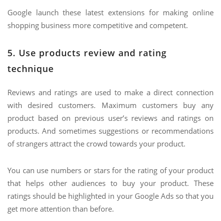
Google launch these latest extensions for making online
shopping business more competitive and competent.
5. Use products review and rating
technique
Reviews and ratings are used to make a direct connection
with desired customers. Maximum customers buy any
product based on previous user’s reviews and ratings on
products. And sometimes suggestions or recommendations
of strangers attract the crowd towards your product.
You can use numbers or stars for the rating of your product
that helps other audiences to buy your product. These
ratings should be highlighted in your Google Ads so that you
get more attention than before.