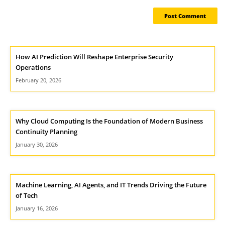
How AI Prediction Will Reshape Enterprise Security
Operations
February 20, 2026
Why Cloud Computing Is the Foundation of Modern Business
Continuity Planning
January 30, 2026
Machine Learning, AI Agents, and IT Trends Driving the Future
of Tech
January 16, 2026