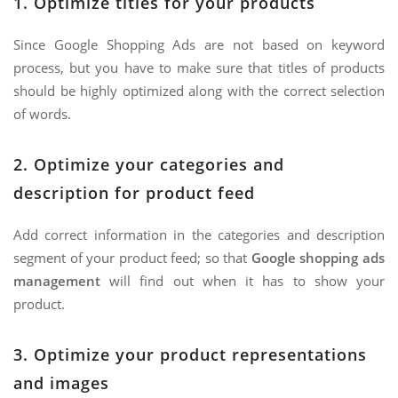
1. Optimize titles for your products
Since Google Shopping Ads are not based on keyword
process, but you have to make sure that titles of products
should be highly optimized along with the correct selection
of words.
2. Optimize your categories and
description for product feed
Add correct information in the categories and description
segment of your product feed; so that
Google shopping ads
management
will find out when it has to show your
product.
3. Optimize your product representations
and images