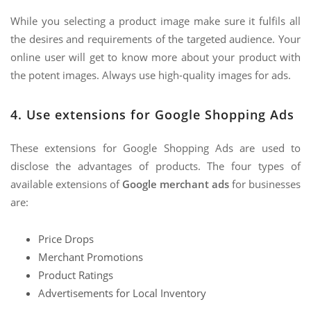
While you selecting a product image make sure it fulfils all
the desires and requirements of the targeted audience. Your
online user will get to know more about your product with
the potent images. Always use high-quality images for ads.
4. Use extensions for Google Shopping Ads
These extensions for Google Shopping Ads are used to
disclose the advantages of products. The four types of
available extensions of
Google merchant ads
for businesses
are:
Price Drops
Merchant Promotions
Product Ratings
Advertisements for Local Inventory