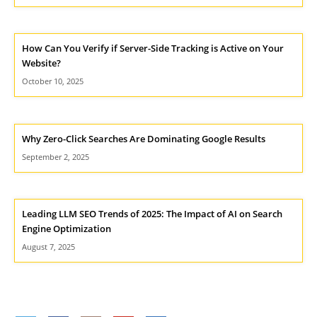
How Can You Verify if Server-Side Tracking is Active on Your
Website?
October 10, 2025
Why Zero-Click Searches Are Dominating Google Results
September 2, 2025
Leading LLM SEO Trends of 2025: The Impact of AI on Search
Engine Optimization
August 7, 2025