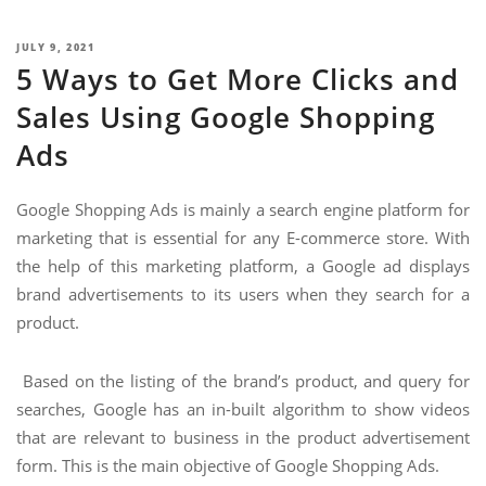
NIMATION
TECHNOGIQ GCC
POSTED
JULY 9, 2021
EBSITE DEVELOPMENT
5 Ways to Get More Clicks and
ON
OBILE APPLICATION DEVELOPMENT
Sales Using Google Shopping
IGITAL MARKETING
Ads
NTERPRISES SOLUTIONS
Google Shopping Ads is mainly a search engine platform for
ANTASY SPORTS
marketing that is essential for any E-commerce store. With
S SERVICES
the help of this marketing platform, a Google ad displays
brand advertisements to its users when they search for a
USTOMER SUPPORT
product.
EDICATED SERVICES
Based on the listing of the brand’s product, and query for
S SERVICES
searches, Google has an in-built algorithm to show videos
that are relevant to business in the product advertisement
form. This is the main objective of Google Shopping Ads.