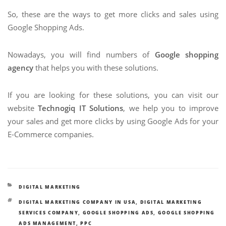
So, these are the ways to get more clicks and sales using
Google Shopping Ads.
Nowadays, you will find numbers of
Google shopping
agency
that helps you with these solutions.
If you are looking for these solutions, you can visit our
website
Technogiq IT Solutions
, we help you to improve
your sales and get more clicks by using Google Ads for your
E-Commerce companies.
CATEGORIES
DIGITAL MARKETING
TAGS
DIGITAL MARKETING COMPANY IN USA
,
DIGITAL MARKETING
SERVICES COMPANY
,
GOOGLE SHOPPING ADS
,
GOOGLE SHOPPING
ADS MANAGEMENT
,
PPC