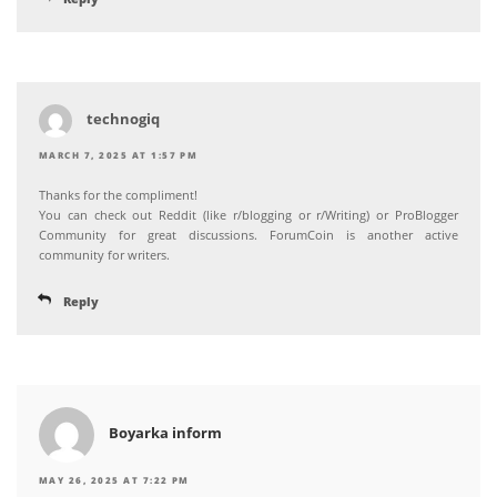
technogiq
MARCH 7, 2025 AT 1:57 PM
Thanks for the compliment!
You can check out Reddit (like r/blogging or r/Writing) or ProBlogger
Community for great discussions. ForumCoin is another active
community for writers.
Reply
Boyarka inform
MAY 26, 2025 AT 7:22 PM