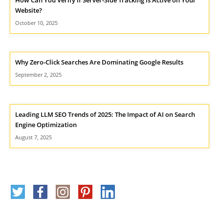
Website?
October 10, 2025
Why Zero-Click Searches Are Dominating Google Results
September 2, 2025
Leading LLM SEO Trends of 2025: The Impact of AI on Search
Engine Optimization
August 7, 2025