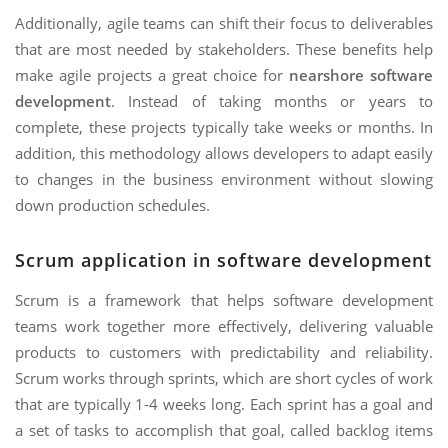
Additionally, agile teams can shift their focus to deliverables
that are most needed by stakeholders. These benefits help
make agile projects a great choice for
nearshore software
development
. Instead of taking months or years to
complete, these projects typically take weeks or months. In
addition, this methodology allows developers to adapt easily
to changes in the business environment without slowing
down production schedules.
Scrum application in software development
Scrum is a framework that helps software development
teams work together more effectively, delivering valuable
products to customers with predictability and reliability.
Scrum works through sprints, which are short cycles of work
that are typically 1-4 weeks long. Each sprint has a goal and
a set of tasks to accomplish that goal, called backlog items