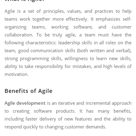
Agile is a set of principles, values, and practices to help
teams work together more effectively. It emphasizes self-
organizing teams, working software, and customer
collaboration. To be truly agile, a team must have the
following characteristics: leadership skills in all roles on the
team, good communication skills (both written and verbal),
strong programming skills, willingness to learn new skills,
ability to take responsibility for mistakes, and high levels of
motivation.
Benefits of Agile
Agile development
is an iterative and incremental approach
to creating software products. It has many benefits,
including faster delivery of new features and the ability to
respond quickly to changing customer demands.