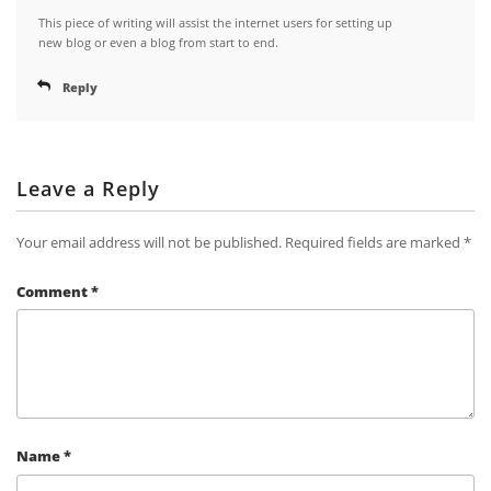
This piece of writing will assist the internet users for setting up
new blog or even a blog from start to end.
Reply
Leave a Reply
Your email address will not be published.
Required fields are marked
*
Comment
*
Name
*