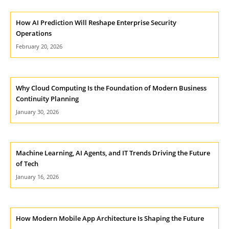
How AI Prediction Will Reshape Enterprise Security
Operations
February 20, 2026
Why Cloud Computing Is the Foundation of Modern Business
Continuity Planning
January 30, 2026
Machine Learning, AI Agents, and IT Trends Driving the Future
of Tech
January 16, 2026
How Modern Mobile App Architecture Is Shaping the Future