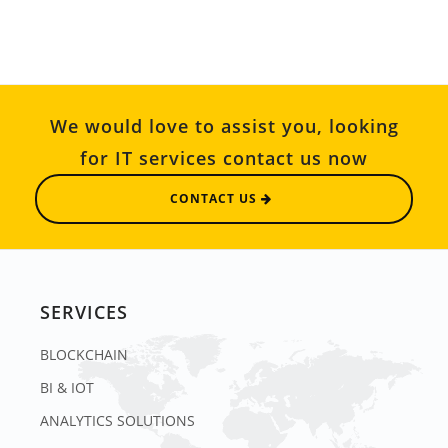
We would love to assist you, looking
for IT services contact us now
CONTACT US
SERVICES
BLOCKCHAIN
BI & IOT
ANALYTICS SOLUTIONS