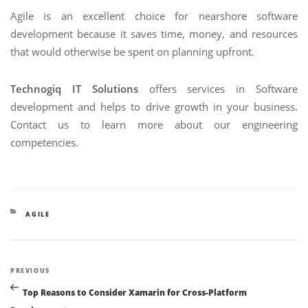
Agile is an excellent choice for nearshore software
development because it saves time, money, and resources
that would otherwise be spent on planning upfront.
Technogiq IT Solutions
offers services in Software
development and helps to drive growth in your business.
Contact us to learn more about our engineering
competencies.
CATEGORIES
AGILE
Post
Previous
PREVIOUS
navigation
Post
Top Reasons to Consider Xamarin for Cross-Platform