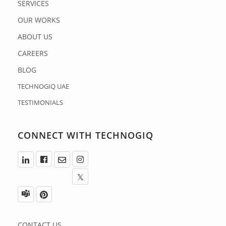
SERVICES
OUR WORKS
ABOUT US
CAREERS
BLOG
TECHNOGIQ UAE
TESTIMONIALS
CONNECT WITH TECHNOGIQ
CONTACT US