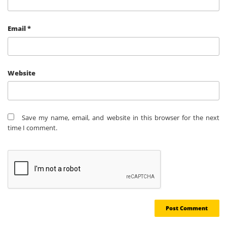
Email
*
Website
Save my name, email, and website in this browser for the next
time I comment.