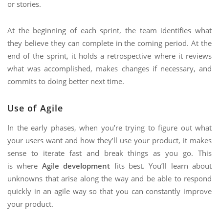
or stories.
At the beginning of each sprint, the team identifies what
they believe they can complete in the coming period. At the
end of the sprint, it holds a retrospective where it reviews
what was accomplished, makes changes if necessary, and
commits to doing better next time.
Use of Agile
In the early phases, when you’re trying to figure out what
your users want and how they’ll use your product, it makes
sense to iterate fast and break things as you go. This
is where
Agile development
fits best. You’ll learn about
unknowns that arise along the way and be able to respond
quickly in an agile way so that you can constantly improve
your product.