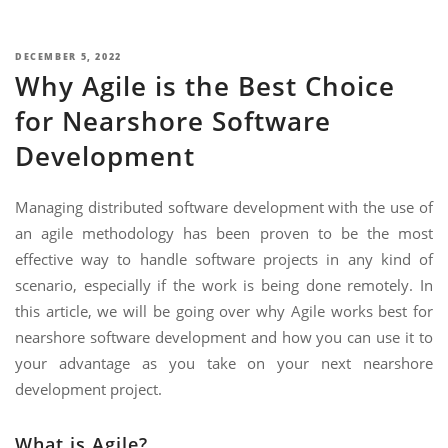
NIMATION
TECHNOGIQ GCC
EBSITE DEVELOPMENT
POSTED
DECEMBER 5, 2022
Why Agile is the Best Choice
ON
OBILE APPLICATION DEVELOPMENT
for Nearshore Software
IGITAL MARKETING
Development
NTERPRISES SOLUTIONS
ANTASY SPORTS
Managing distributed software development with the use of
an agile methodology has been proven to be the most
S SERVICES
effective way to handle software projects in any kind of
USTOMER SUPPORT
scenario, especially if the work is being done remotely. In
this article, we will be going over why Agile works best for
EDICATED SERVICES
nearshore software development and how you can use it to
S SERVICES
your advantage as you take on your next nearshore
development project.
What is Agile?