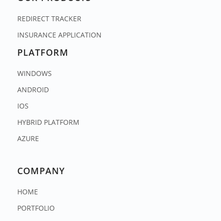
REDIRECT TRACKER
INSURANCE APPLICATION
PLATFORM
WINDOWS
ANDROID
IOS
HYBRID PLATFORM
AZURE
COMPANY
HOME
PORTFOLIO