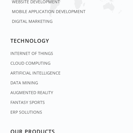
WEBSITE DEVELOPMENT
MOBILE APPLICATION DEVELOPMENT
DIGITAL MARKETING
TECHNOLOGY
INTERNET OF THINGS
CLOUD COMPUTING
ARTIFICIAL INTELLIGENCE
DATA MINING
AUGMENTED REALITY
FANTASY SPORTS
ERP SOLUTIONS
OUR PRODUCTS