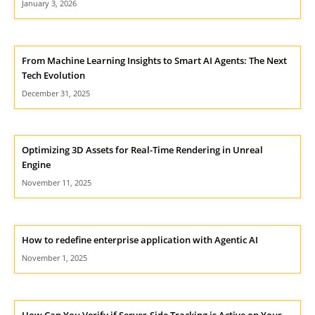
January 3, 2026
From Machine Learning Insights to Smart AI Agents: The Next
Tech Evolution
December 31, 2025
Optimizing 3D Assets for Real-Time Rendering in Unreal
Engine
November 11, 2025
How to redefine enterprise application with Agentic AI
November 1, 2025
How Can You Verify if Server-Side Tracking is Active on Your