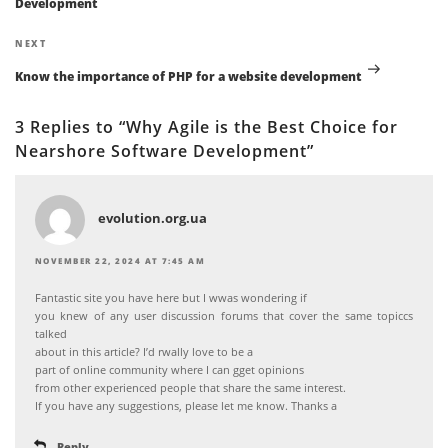
Development
Next
NEXT
Post
Know the importance of PHP for a website development
3 Replies to “Why Agile is the Best Choice for
Nearshore Software Development”
evolution.org.ua
NOVEMBER 22, 2024 AT 7:45 AM
Fantastic site you have here but I wwas wondering if
you knew of any user discussion forums that cover the same topiccs
talked
about in this article? I’d rwally love to be a
part of online community where I can gget opinions
from other experienced people that share the same interest.
If you have any suggestions, please let me know. Thanks a
Reply